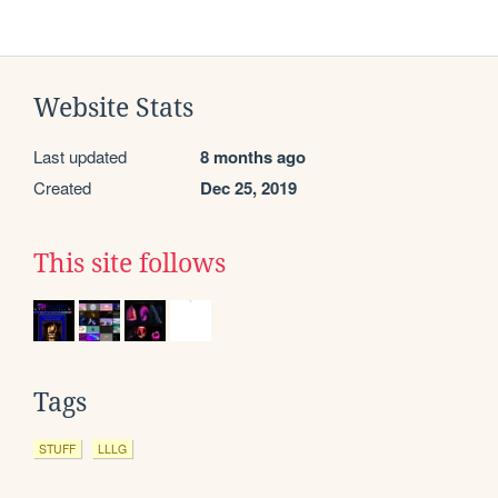
Website Stats
Last updated
8 months ago
Created
Dec 25, 2019
This site follows
Tags
STUFF
LLLG