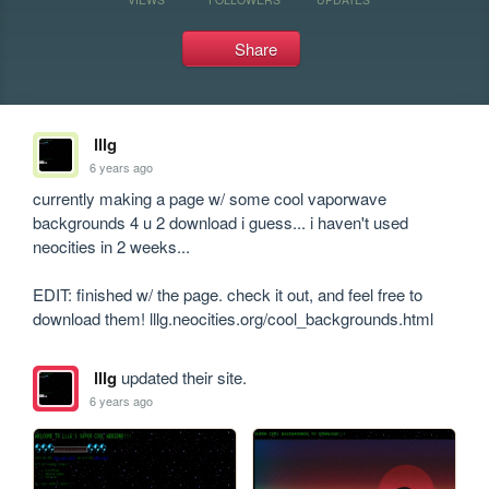
Share
lllg
6 years ago
currently making a page w/ some cool vaporwave 
backgrounds 4 u 2 download i guess... i haven't used 
neocities in 2 weeks...

EDIT: finished w/ the page. check it out, and feel free to 
download them! lllg.neocities.org/cool_backgrounds.html
lllg
updated their site.
6 years ago