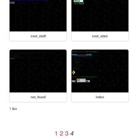
cool_stuff
cool_sites
not_found
index
1 like
1
2
3
4