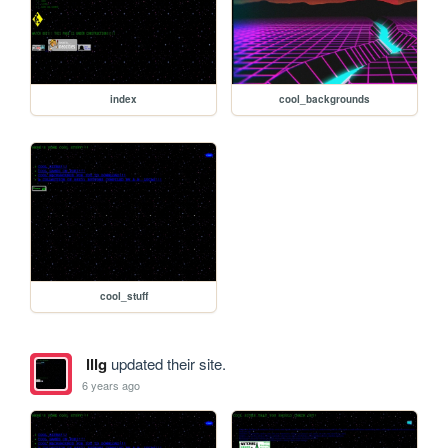
index
cool_backgrounds
cool_stuff
lllg
updated their site.
6 years ago