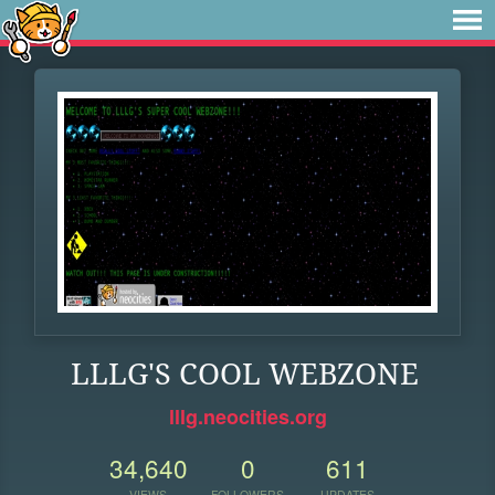
LLLG'S COOL WEBZONE
lllg.neocities.org
34,640
0
611
VIEWS
FOLLOWERS
UPDATES