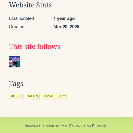
Website Stats
Last updated
1 year ago
Created
Mar 20, 2025
This site follows
Tags
MUSIC
GAMES
LANADELREY
Neocities
is
open source
. Follow us on
Bluesky