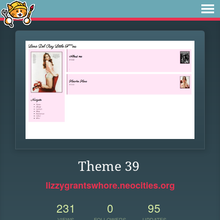
Theme 39
lizzygrantswhore.neocities.org
231
0
95
VIEWS
FOLLOWERS
UPDATES