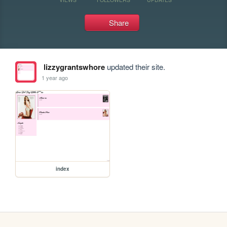
Share
lizzygrantswhore
updated their site.
1 year ago
index