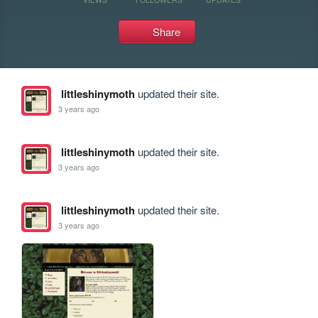
Share
littleshinymoth
updated their site.
3 years ago
littleshinymoth
updated their site.
3 years ago
littleshinymoth
updated their site.
3 years ago