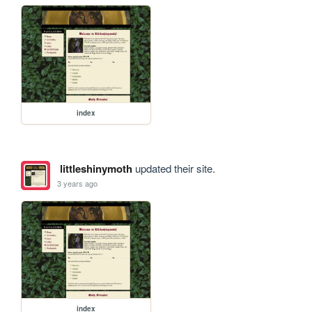
index
littleshinymoth
updated their site.
3 years ago
index