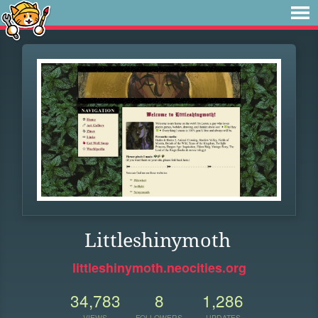
Littleshinymoth
littleshinymoth.neocities.org
34,783
8
1,286
VIEWS
FOLLOWERS
UPDATES