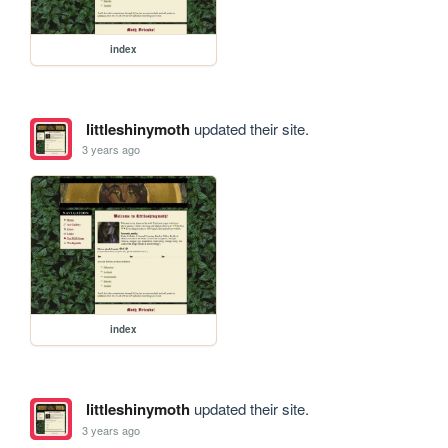
index
littleshinymoth
updated their site.
3 years ago
index
littleshinymoth
updated their site.
3 years ago