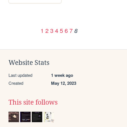
1
2
3
4
5
6
7
8
Website Stats
Last updated
1 week ago
Created
May 12, 2023
This site follows