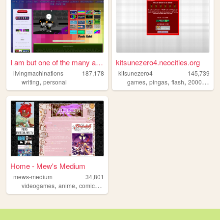
I am but one of the many att...
kitsunezero4.neocities.org
livingmachinations
187,178
kitsunezero4
145,739
,
,
,
,
,
writing
personal
games
pingas
flash
2000s
epi
Home - Mew's Medium
mews-medium
34,801
,
,
,
videogames
anime
comics
art