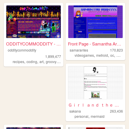
ODDITYCOMMODDITY - HOME
Front Page - Samantha Arante...
odditycommoddity
samarantes
170,823
,
,
,
,
videogames
metroid
oc
maps
z
1,899,477
,
,
,
,
recipes
coding
art
groovy
personal
Ｇｉｒｌ ａｎｄ ｔｈｅ Ｓｅａ
sakana
263,436
,
personal
mermaid