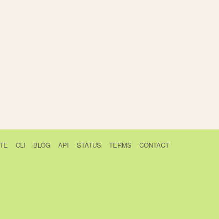
TE
CLI
BLOG
API
STATUS
TERMS
CONTACT