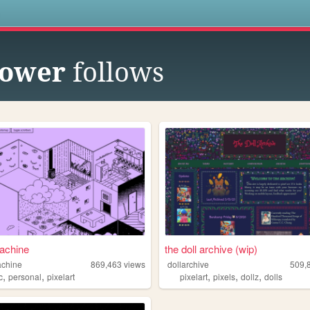
s
lower
follows
achine
the doll archive (wip)
achine
869,463
views
dollarchive
509,
,
,
,
,
,
c
personal
pixelart
pixelart
pixels
dollz
dolls