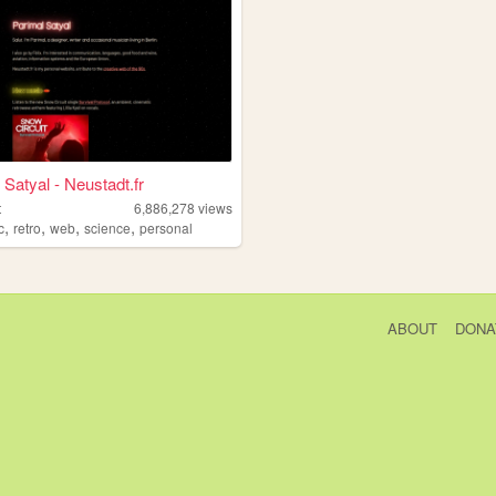
 Satyal - Neustadt.fr
t
6,886,278
views
,
,
,
,
c
retro
web
science
personal
ABOUT
DONA