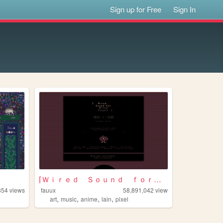
Sign up for Free
Sign In
⌈Ｗｉｒｅｄ Ｓｏｕｎｄ ｆｏｒ Ｗｉｒｅｄ Ｐｅｏｐｌ...
854
views
fauux
58,891,042
views
,
,
,
,
art
music
anime
lain
pixel