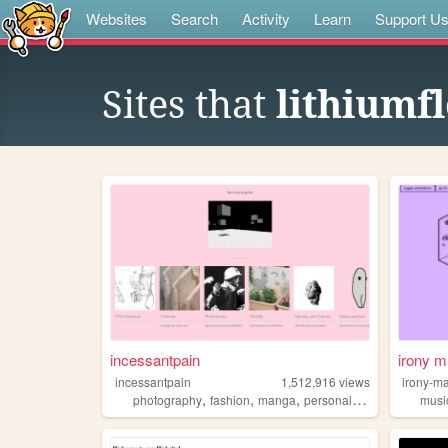
Websites
Search
Activity
Learn
Support U
Sites that
lithiumf
incessantpain
irony m
incessantpain
1,512,916
views
irony-m
,
,
,
,
photography
fashion
manga
personal
diy
musi