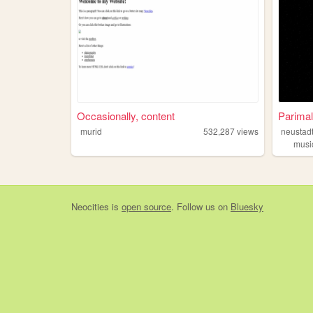
Occasionally, content
Parimal
murid
532,287
views
neustad
musi
Neocities
is
open source
. Follow us on
Bluesky