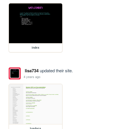
index
lisa734
updated their site.
4 years ago
luadocs