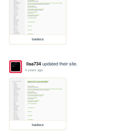
luadocs
lisa734
updated their site.
4 years ago
luadocs