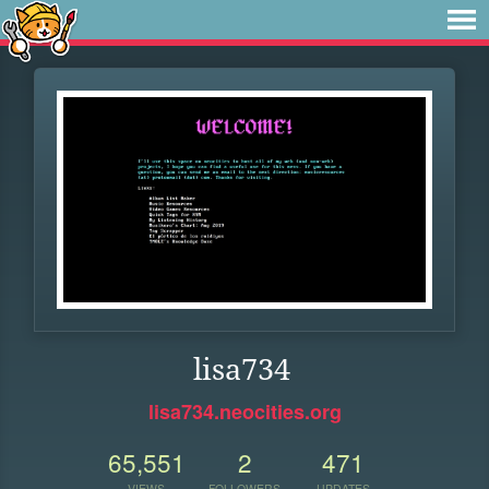
lisa734
lisa734.neocities.org
65,551
2
471
VIEWS
FOLLOWERS
UPDATES