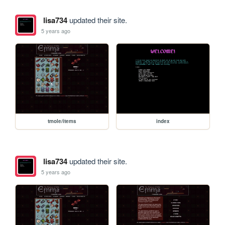
lisa734
updated their site.
5 years ago
tmole/items
index
lisa734
updated their site.
5 years ago