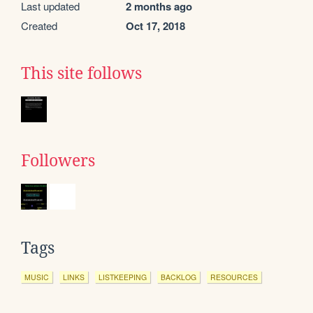
Last updated
2 months ago
Created
Oct 17, 2018
This site follows
Followers
Tags
MUSIC
LINKS
LISTKEEPING
BACKLOG
RESOURCES