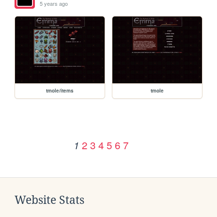
5 years ago
tmole/items
tmole
2
3
4
5
6
7
1
Website Stats