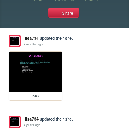
Share
lisa734
updated their site.
2 months ago
index
lisa734
updated their site.
4 years ago