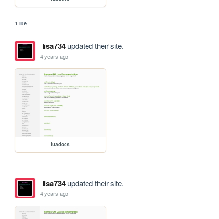
1 like
lisa734
updated their site.
4 years ago
luadocs
lisa734
updated their site.
4 years ago