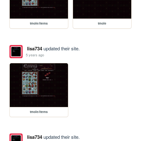
tmole/items
tmole
lisa734
updated their site.
5 years ago
tmole/items
lisa734
updated their site.