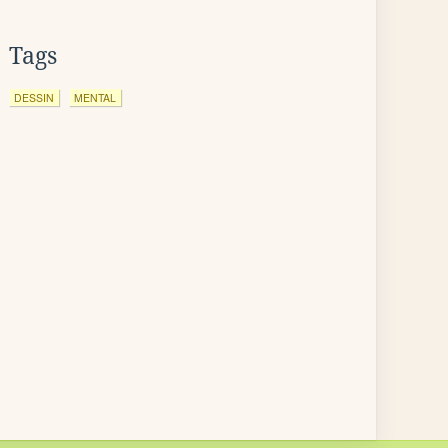
Tags
DESSIN
MENTAL