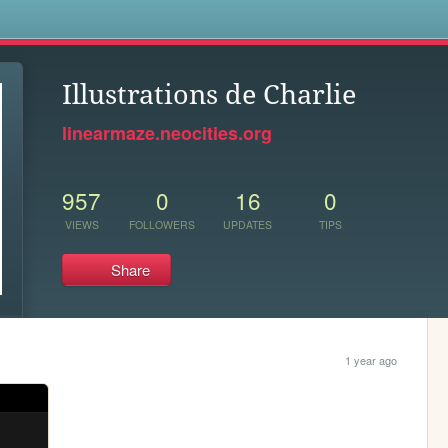
s
Illustrations de Charlie
linearmaze.neocities.org
957
0
16
0
VIEWS
FOLLOWERS
UPDATES
TIPS
Share
1 year ago