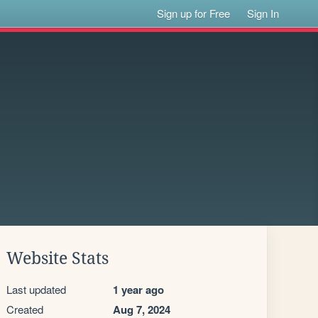
Sign up for Free
Sign In
Website Stats
Last updated
1 year ago
Created
Aug 7, 2024