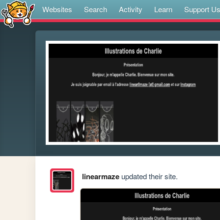
Websites
Search
Activity
Learn
Support U
linearmaze
updated their site.