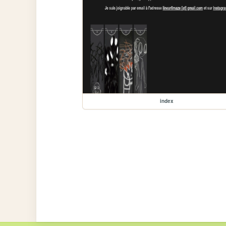
index