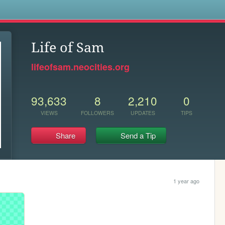
s
Life of Sam
lifeofsam.neocities.org
93,633
8
2,210
0
VIEWS
FOLLOWERS
UPDATES
TIPS
Share
Send a Tip
1 year ago