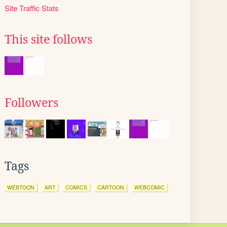
Site Traffic Stats
This site follows
Followers
Tags
WEBTOON
ART
COMICS
CARTOON
WEBCOMIC