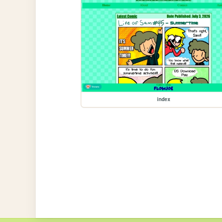
index