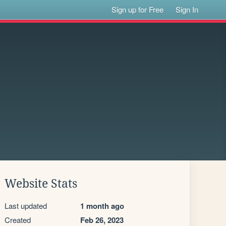
Sign up for Free
Sign In
Website Stats
Last updated
1 month ago
Created
Feb 26, 2023