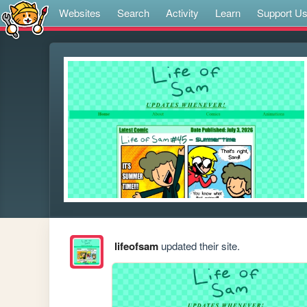
Websites
Search
Activity
Learn
Support U
lifeofsam
updated their site.