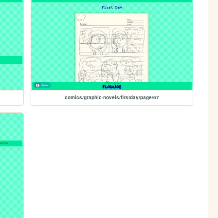
comics/graphic-novels/firstday/page/67