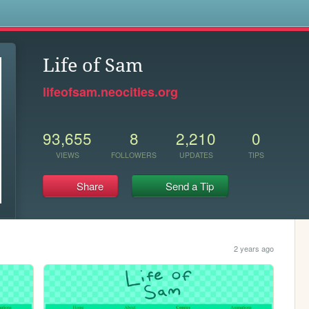
s
Life of Sam
lifeofsam.neocities.org
93,655
8
2,210
0
VIEWS
FOLLOWERS
UPDATES
TIPS
Share
Send a Tip
2 years ago