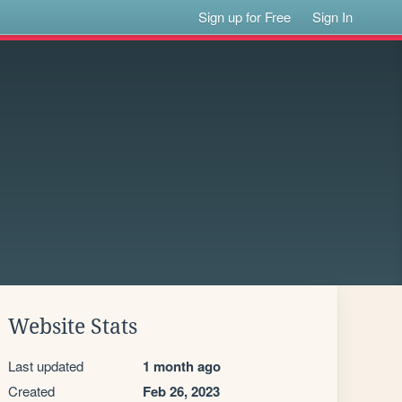
Sign up for Free
Sign In
Website Stats
Last updated
1 month ago
Created
Feb 26, 2023