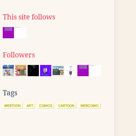
This site follows
Followers
Tags
WEBTOON
ART
COMICS
CARTOON
WEBCOMIC