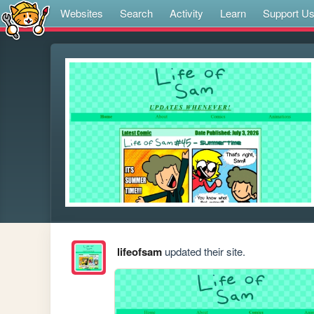
Websites
Search
Activity
Learn
Support U
lifeofsam
updated their site.