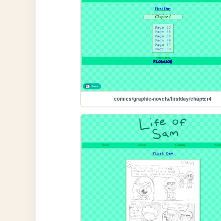
comics/graphic-novels/firstday/chapter4