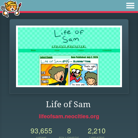
Life of Sam
lifeofsam.neocities.org
93,655
8
2,210
VIEWS
FOLLOWERS
UPDATES