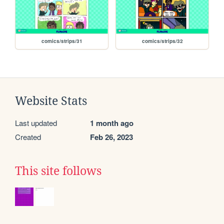
comics/strips/31
comics/strips/32
Website Stats
Last updated
1 month ago
Created
Feb 26, 2023
This site follows