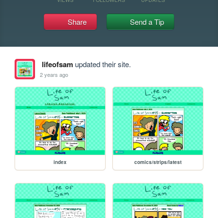
Share
Send a Tip
lifeofsam
updated their site.
2 years ago
index
comics/strips/latest