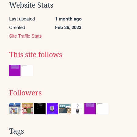
Website Stats
Last updated
1 month ago
Created
Feb 26, 2023
Site Traffic Stats
This site follows
Followers
Tags