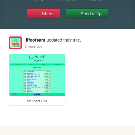
Share
Send a Tip
lifeofsam
updated their site.
2 years ago
comics/strips