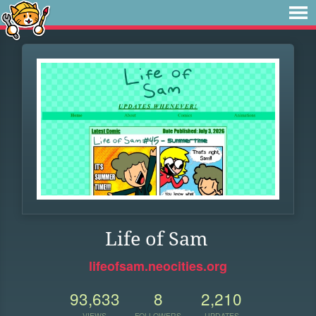
Life of Sam
lifeofsam.neocities.org
93,633
8
2,210
VIEWS
FOLLOWERS
UPDATES