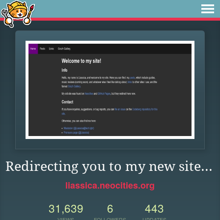
Redirecting you to my new site...
liassica.neocities.org
31,639
6
443
VIEWS
FOLLOWERS
UPDATES