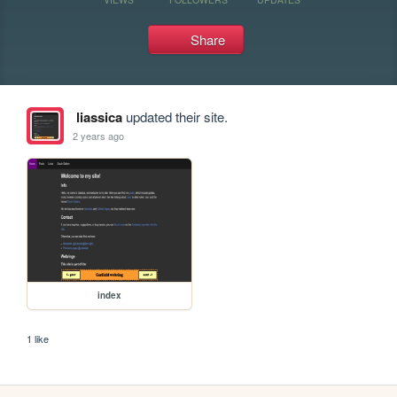
Share
liassica
updated their site.
2 years ago
index
1 like