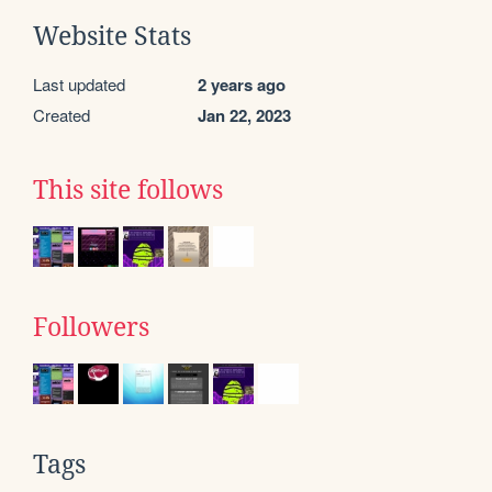
Website Stats
Last updated
2 years ago
Created
Jan 22, 2023
This site follows
Followers
Tags