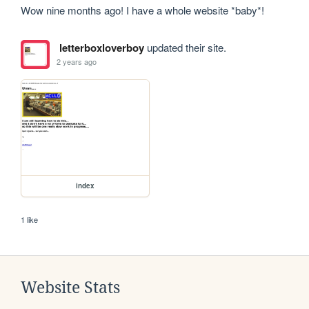
Wow nine months ago! I have a whole website *baby*!
letterboxloverboy
updated their site.
2 years ago
index
1 like
Website Stats