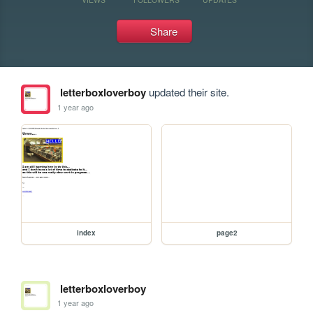
Share
letterboxloverboy
updated their site.
1 year ago
index
page2
letterboxloverboy
1 year ago