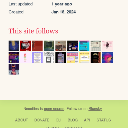
Last updated
1 year ago
Created
Jan 18, 2024
This site follows
Neocities
is
open source
. Follow us on
Bluesky
ABOUT
DONATE
CLI
BLOG
API
STATUS