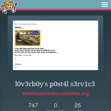
l0v3rb0y's p0st4l s3rv1c3
letterboxloverboy.neocities.org
747
0
25
VIEWS
FOLLOWERS
UPDATES