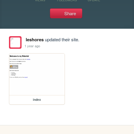
Share
leshores
updated their site.
1 year ago
index