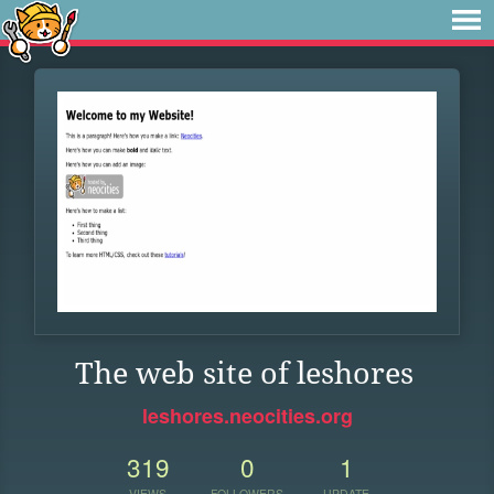
The web site of leshores
leshores.neocities.org
319
0
1
VIEWS
FOLLOWERS
UPDATE