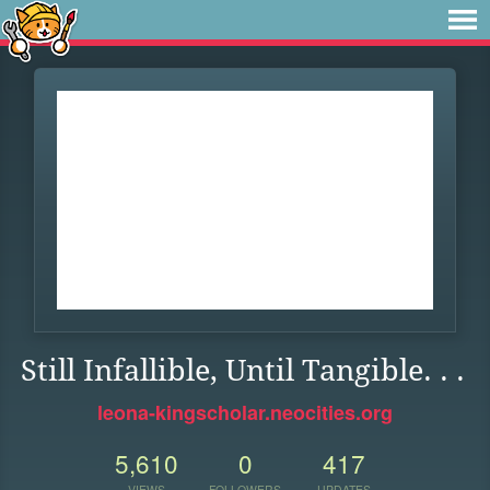
Still Infallible, Until Tangible. . .
leona-kingscholar.neocities.org
5,610
0
417
VIEWS
FOLLOWERS
UPDATES