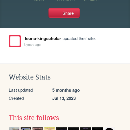
Share
leona-kingscholar
updated their site.
3 years ago
Website Stats
Last updated
5 months ago
Created
Jul 13, 2023
This site follows