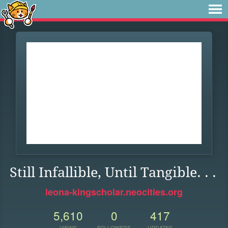
Still Infallible, Until Tangible. . .
leona-kingscholar.neocities.org
5,610
0
417
VIEWS
FOLLOWERS
UPDATES