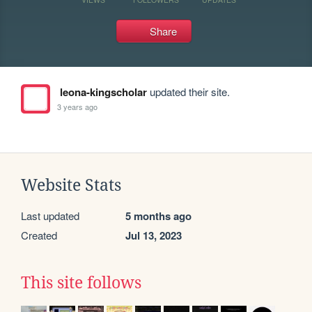
Share
leona-kingscholar
updated their site.
3 years ago
Website Stats
Last updated
5 months ago
Created
Jul 13, 2023
This site follows