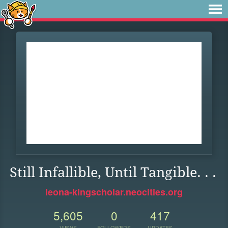
Still Infallible, Until Tangible. . .
leona-kingscholar.neocities.org
5,605
0
417
VIEWS
FOLLOWERS
UPDATES