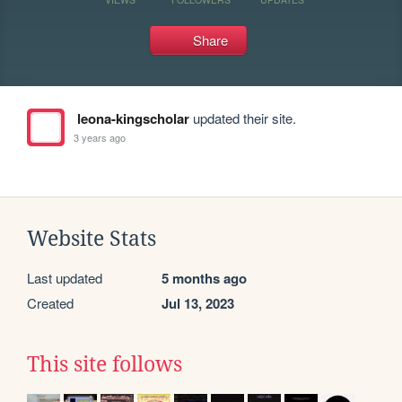
Share
leona-kingscholar
updated their site.
3 years ago
Website Stats
Last updated
5 months ago
Created
Jul 13, 2023
This site follows