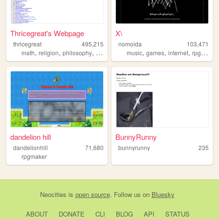
Thricegreat's Webpage
X\
thricegreat
495,215
nomoida
103,471
,
,
,
,
,
,
,
math
religion
philosophy
writing
art
music
games
internet
rpgmaker
dandelion hill
BunnyRunny
dandelionhill
71,680
bunnyrunny
235
rpgmaker
Neocities
is
open source
. Follow us on
Bluesky
ABOUT
DONATE
CLI
BLOG
API
STATUS