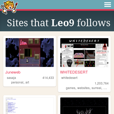
Sites that
Leo9
follows
Juneweb
WHITEDESERT
sasaja
414,433
whitedesert
,
personal
art
1,203,764
,
,
,
,
games
websites
surreal
horror