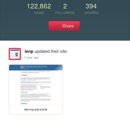
122,862
2
394
VIEWS
FOLLOWERS
UPDATES
Share
lenp
updated their site.
1 year ago
dev/cp-ssl-certs