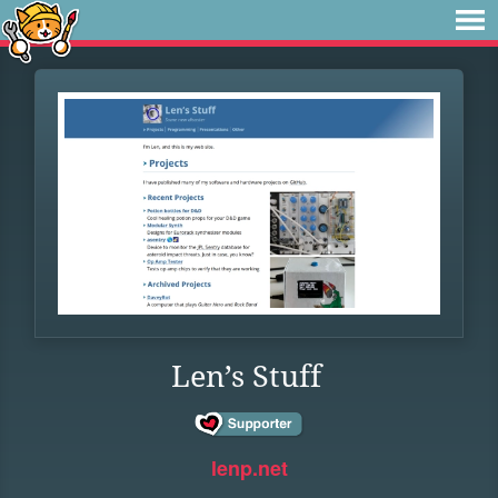
Len’s Stuff
lenp.net