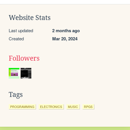
Website Stats
Last updated
2 months ago
Created
Mar 20, 2024
Followers
Tags
PROGRAMMING
ELECTRONICS
MUSIC
RPGS