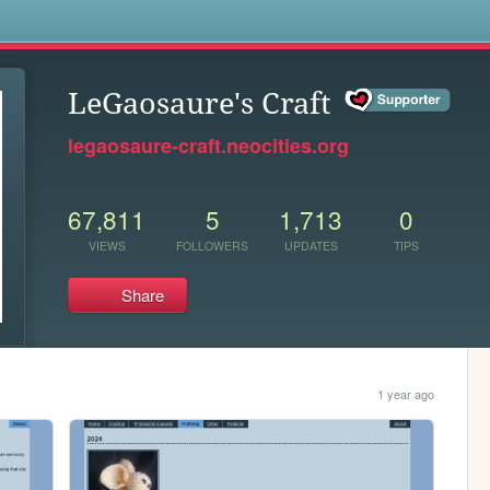
s
LeGaosaure's Craft
legaosaure-craft.neocities.org
67,811
5
1,713
0
VIEWS
FOLLOWERS
UPDATES
TIPS
Share
1 year ago