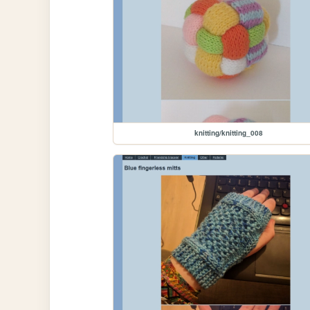
knitting/knitting_008