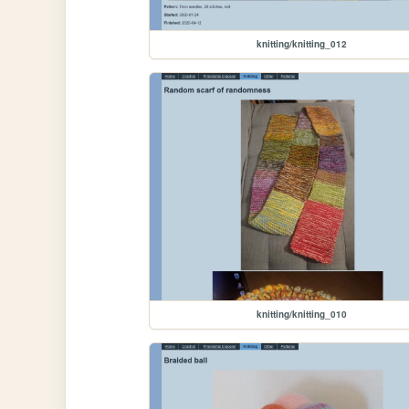
knitting/knitting_012
knitting/knitting_010