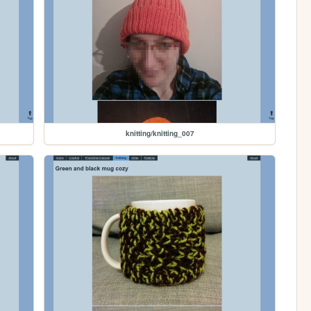
knitting/knitting_007