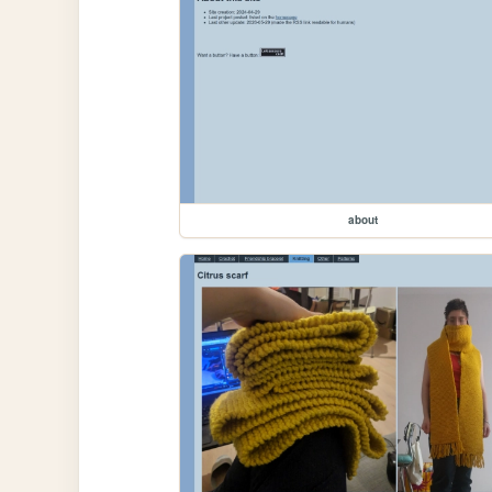
about