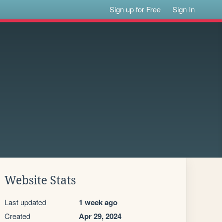
Sign up for Free
Sign In
Website Stats
Last updated
1 week ago
Created
Apr 29, 2024