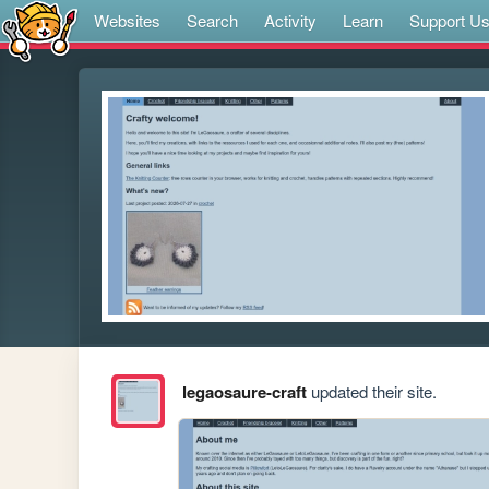
Websites
Search
Activity
Learn
Support U
legaosaure-craft
updated their site.