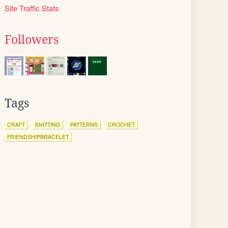
Site Traffic Stats
Followers
Tags
CRAFT
KNITTING
PATTERNS
CROCHET
FRIENDSHIPBRACELET