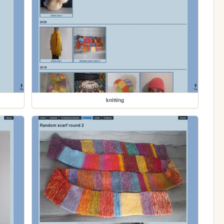
knitting