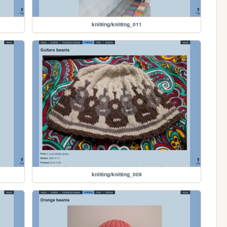
knitting/knitting_011
knitting/knitting_009