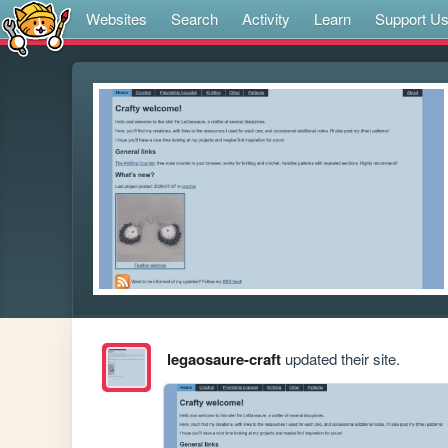
Websites
Search
Activity
Learn
Support U
legaosaure-craft
updated their site.