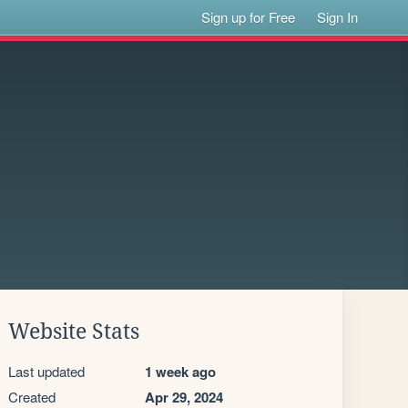
Sign up for Free
Sign In
Website Stats
Last updated
1 week ago
Created
Apr 29, 2024