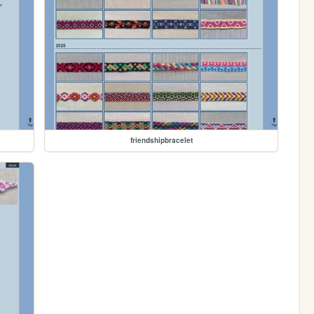
friendshipbracelet