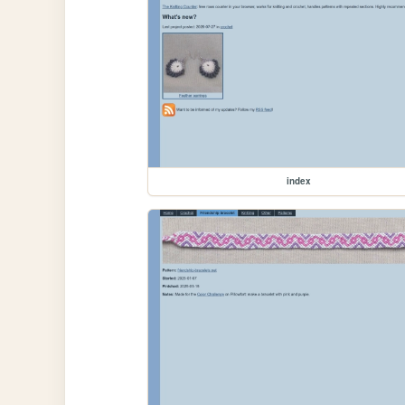
index