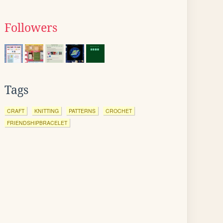
Followers
Tags
CRAFT
KNITTING
PATTERNS
CROCHET
FRIENDSHIPBRACELET