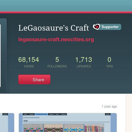
s
LeGaosaure's Craft
legaosaure-craft.neocities.org
68,154
5
1,713
0
VIEWS
FOLLOWERS
UPDATES
TIPS
Share
1 year ago