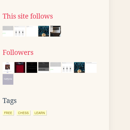
This site follows
Followers
Tags
FREE
CHESS
LEARN