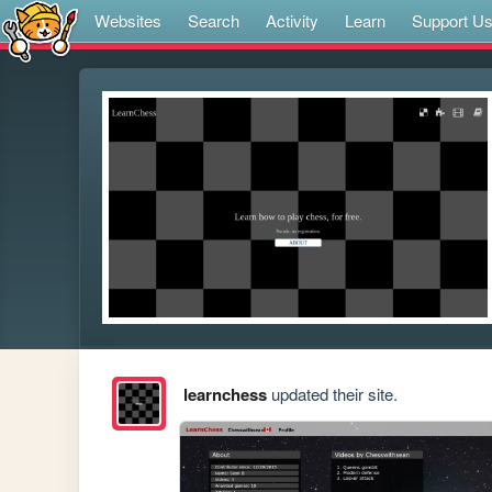
Websites
Search
Activity
Learn
Support U
learnchess
updated their site.