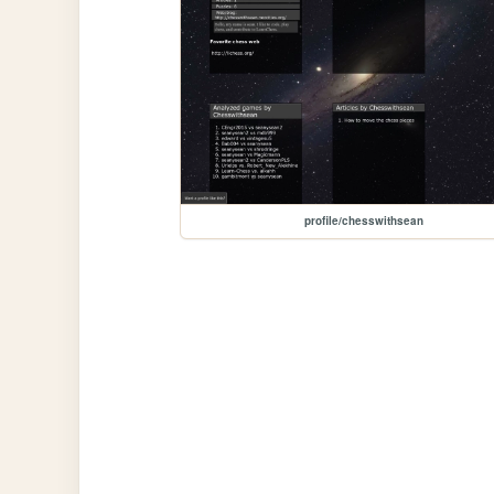
profile/chesswithsean