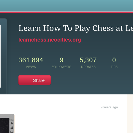
s
Learn How To Play Chess at L
learnchess.neocities.org
361,894
9
5,307
0
VIEWS
FOLLOWERS
UPDATES
TIPS
Share
9 years ago