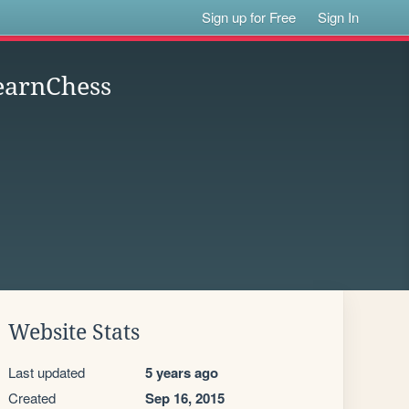
Sign up for Free
Sign In
earnChess
Website Stats
Last updated
5 years ago
Created
Sep 16, 2015