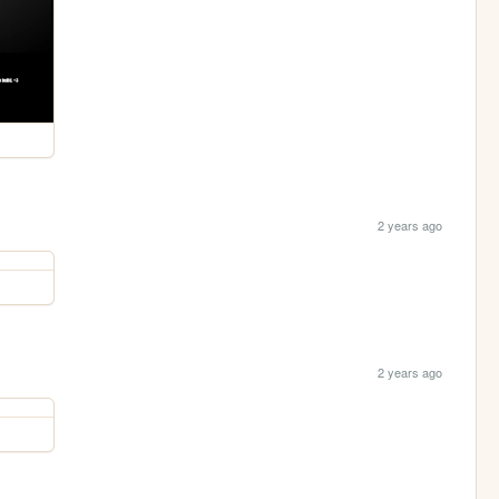
2 years ago
2 years ago