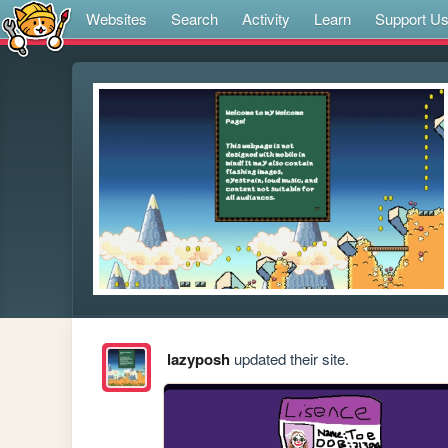
Websites
Search
Activity
Learn
Support U
lazyposh
updated their site.