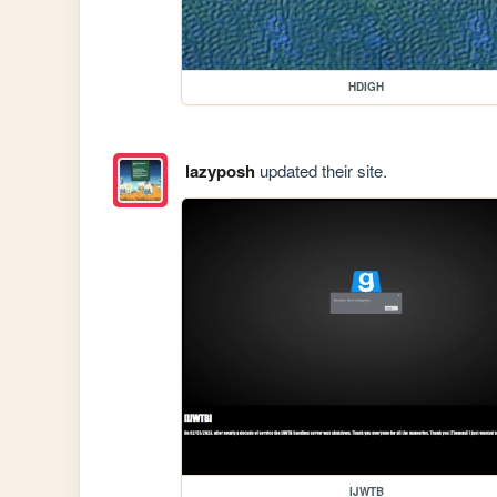
HDIGH
lazyposh
updated their site.
IJWTB