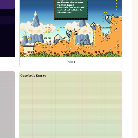
index