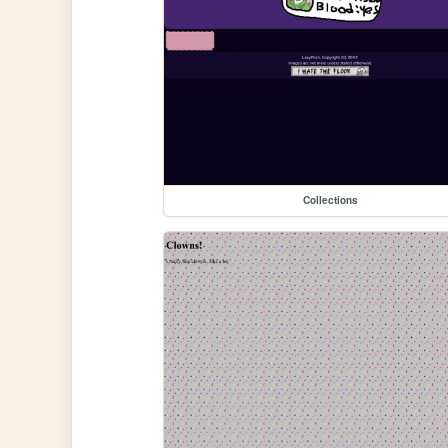
Collections