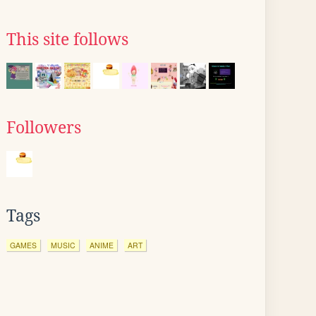
This site follows
Followers
Tags
GAMES
MUSIC
ANIME
ART