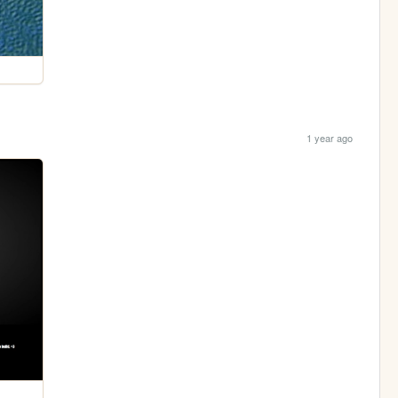
1 year ago