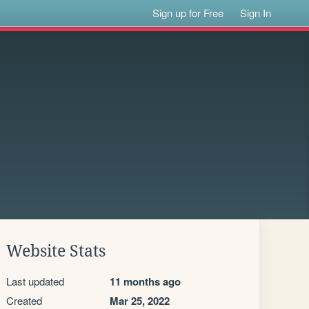
Sign up for Free
Sign In
Website Stats
Last updated
11 months ago
Created
Mar 25, 2022