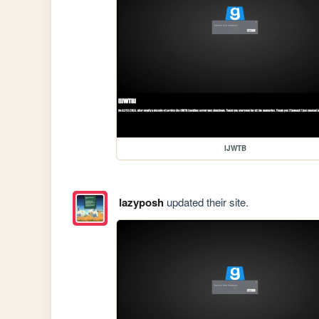
IJWTB
lazyposh
updated their site.