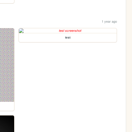
1 year ago
test