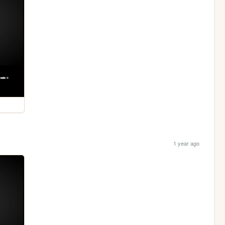
1 year ago