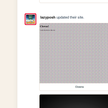
lazyposh
updated their site.
Clowns