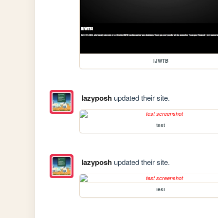
IJWTB
lazyposh
updated their site.
test
lazyposh
updated their site.
test