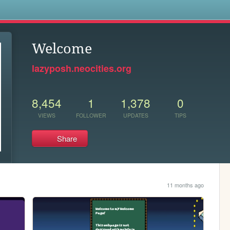
s
Welcome
lazyposh.neocities.org
8,454
1
1,378
0
VIEWS
FOLLOWER
UPDATES
TIPS
Share
11 months ago