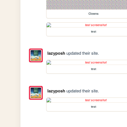
Clowns
test
lazyposh
updated their site.
test
lazyposh
updated their site.
test