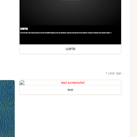
IJWTB
1 year ago
test