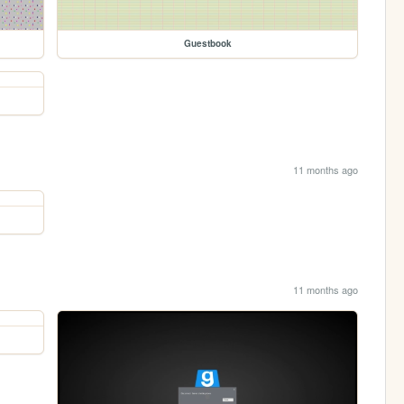
Guestbook
11 months ago
11 months ago