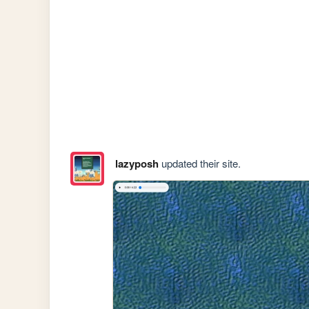
lazyposh
updated their site.