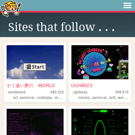
Sites that follow
. . .
そう遠い夢の WORLD
𝘜𝘎𝘏𝘉𝘌𝘌𝘚
ventablack
582,325
ughbees
399,574
,
,
,
,
,
,
,
,
art
personal
nostalgia
vaporwave
yumeship
movies
personal
scifi
weird
ide