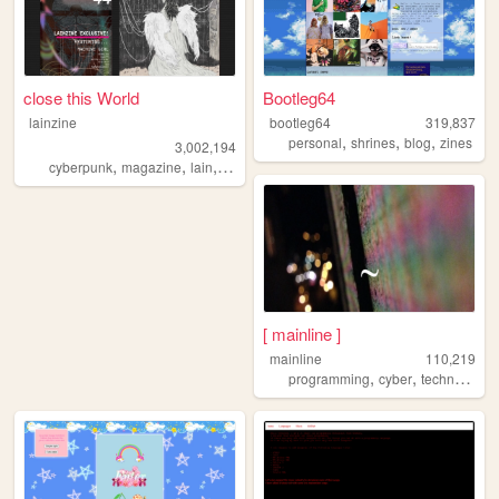
close this World
Bootleg64
lainzine
bootleg64
319,837
,
,
,
personal
shrines
blog
zines
3,002,194
,
,
,
,
cyberpunk
magazine
lain
zine
foss
[ mainline ]
mainline
110,219
,
,
,
programming
cyber
technology