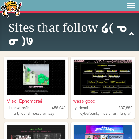
Sites that follow
໒( ᓀ ‸
ᓂ )७
Misc. Ephemera🕯️
wass good
thmnwhhsfld
456,049
yudosai
837,882
,
,
,
,
,
,
art
foolishness
fantasy
cyberpunk
music
art
fun
vr