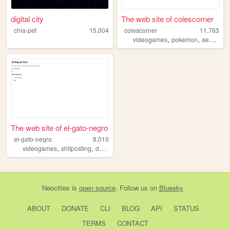
digital city
The web site of colescorner
chia-pet
15,004
colescorner
11,763
,
,
videogames
pokemon
aesthetics
The web site of el-gato-negro
el-gato-negro
8,010
,
,
,
,
videogames
shitposting
daily
spanish
blog
Neocities
is
open source
. Follow us on
Bluesky
ABOUT
DONATE
CLI
BLOG
API
STATUS
TERMS
CONTACT