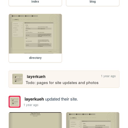
index
blog
directory
1 year ago
layerkueh
Todo: pages for site updates and photos
layerkueh
updated their site.
1 year ago