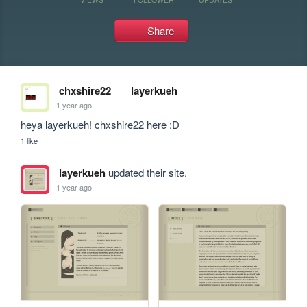
Share
chxshire22
layerkueh
1 year ago
heya layerkueh! chxshire22 here :D 
1 like
layerkueh
updated their site.
1 year ago