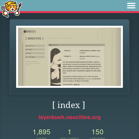
[ index ]
layerkueh.neocities.org
1,895
1
150
VIEWS
FOLLOWER
UPDATES