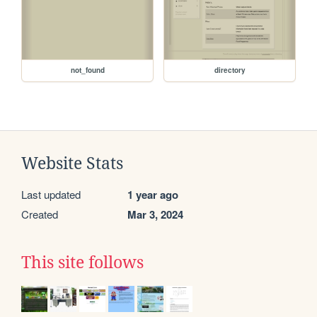
not_found
directory
Website Stats
Last updated
1 year ago
Created
Mar 3, 2024
This site follows