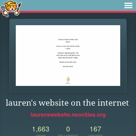
lauren's website on the internet
laurenswebsite.neocities.org
1,663
0
167
VIEWS
FOLLOWERS
UPDATES