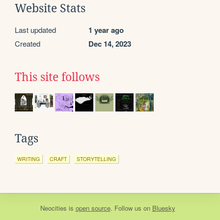
Website Stats
Last updated
1 year ago
Created
Dec 14, 2023
This site follows
Tags
WRITING
CRAFT
STORYTELLING
Neocities
is
open source
. Follow us on
Bluesky