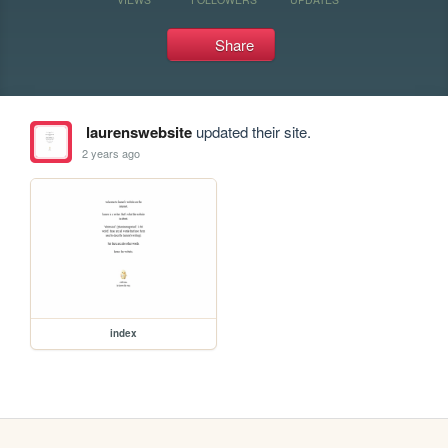
Share
laurenswebsite
updated their site.
2 years ago
index