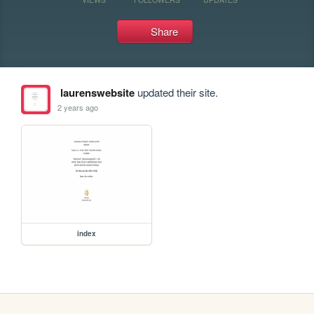
Share
laurenswebsite
updated their site.
2 years ago
index