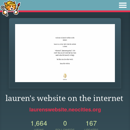
lauren's website on the internet
laurenswebsite.neocities.org
1,664
0
167
VIEWS
FOLLOWERS
UPDATES