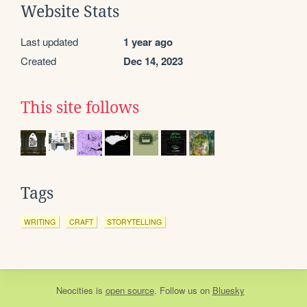
Website Stats
Last updated
1 year ago
Created
Dec 14, 2023
This site follows
Tags
WRITING
CRAFT
STORYTELLING
Neocities
is
open source
. Follow us on
Bluesky