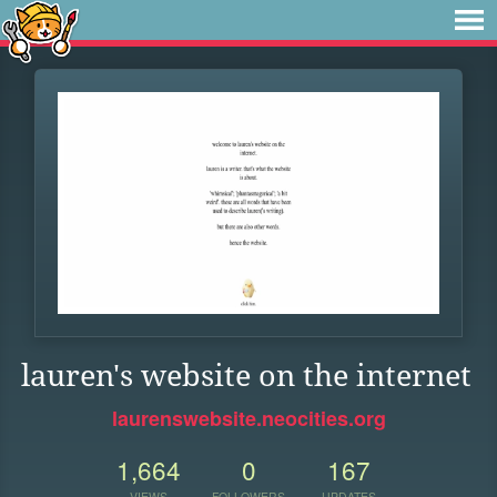
lauren's website on the internet
laurenswebsite.neocities.org
1,664
0
167
VIEWS
FOLLOWERS
UPDATES