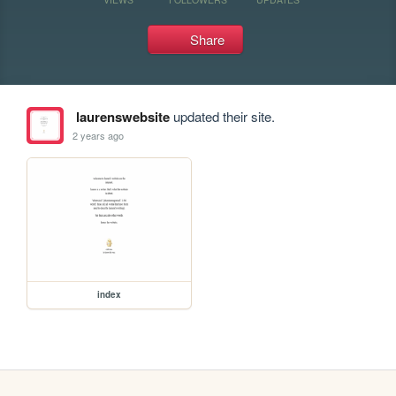
Share
laurenswebsite
updated their site.
2 years ago
index