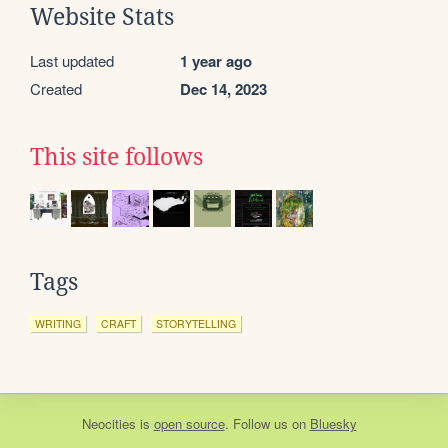
Website Stats
Last updated
1 year ago
Created
Dec 14, 2023
This site follows
Tags
WRITING
CRAFT
STORYTELLING
Neocities
is
open source
. Follow us on
Bluesky