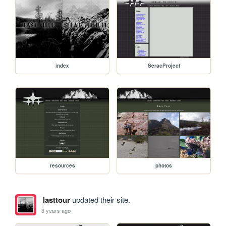
index
SeracProject
resources
photos
lasttour
updated their site.
3 years ago