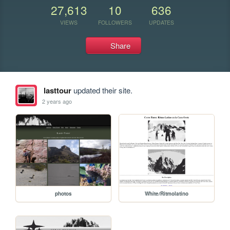
27,613
10
636
VIEWS
FOLLOWERS
UPDATES
Share
lasttour
updated their site.
2 years ago
photos
White/Ritmolatino