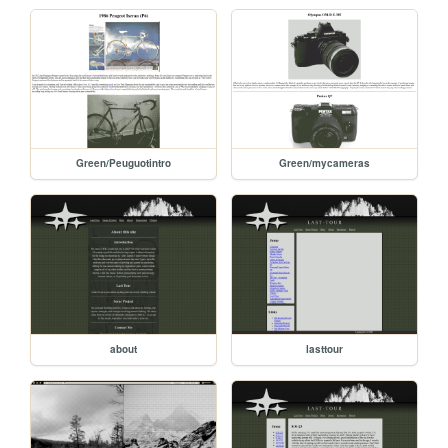
Green/Peuguotintro
Green/mycameras
about
lasttour