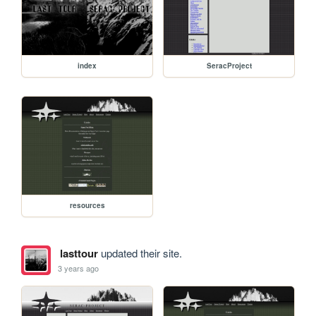
index
SeracProject
resources
lasttour
updated their site.
3 years ago