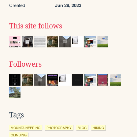
Created
Jun 28, 2023
This site follows
Followers
Tags
MOUNTAINEERING
PHOTOGRAPHY
BLOG
HIKING
CLIMBING