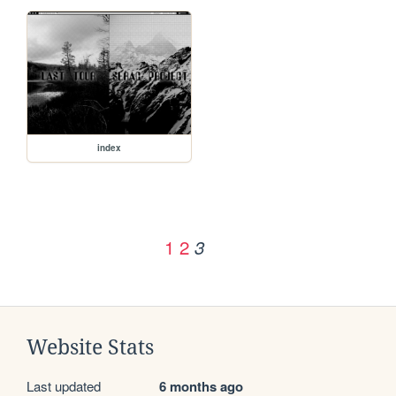
index
1
2
3
Website Stats
Last updated
6 months ago