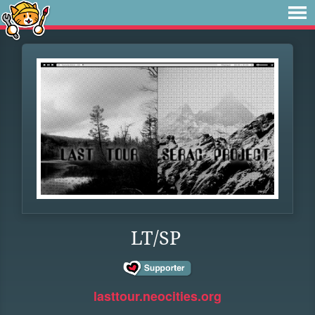
LT/SP
lasttour.neocities.org