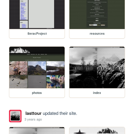
SeracProject
resources
photos
index
lasttour
updated their site.
3 years ago