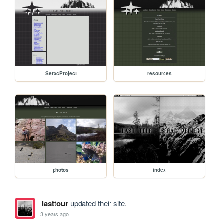
SeracProject
resources
photos
index
lasttour
updated their site.
3 years ago