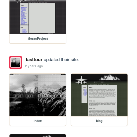
SeracProject
lasttour
updated their site.
2 years ago
index
blog