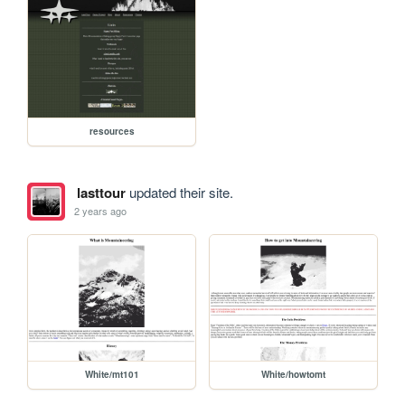
resources
lasttour
updated their site.
2 years ago
White/mt101
White/howtomt