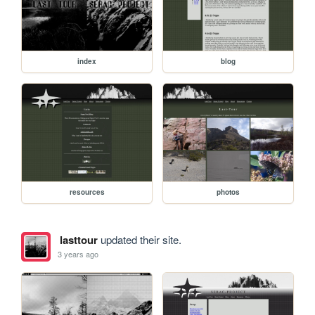
index
blog
resources
photos
lasttour
updated their site.
3 years ago