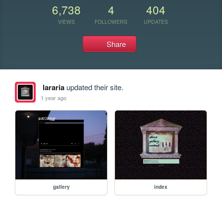
6,738
4
404
VIEWS
FOLLOWERS
UPDATES
Share
lararia
updated their site.
1 year ago
gallery
index