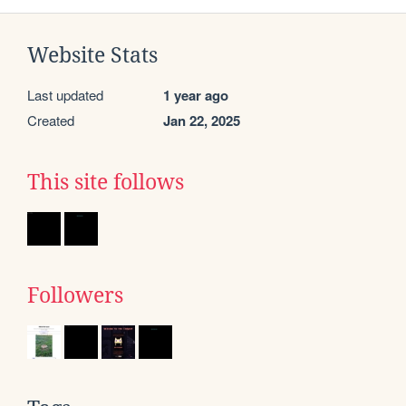
Website Stats
Last updated
1 year ago
Created
Jan 22, 2025
This site follows
Followers