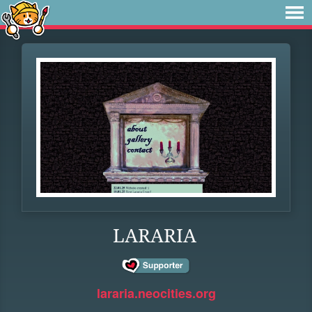
LARARIA
lararia.neocities.org