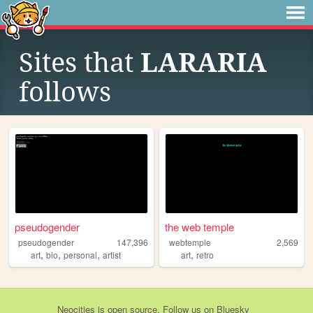
Sites that
LARARIA
follows
pseudogender
the web temple
pseudogender
147,396
webtemple
2,569
,
,
,
,
art
bio
personal
artist
art
retro
Neocities
is
open source
. Follow us on
Bluesky