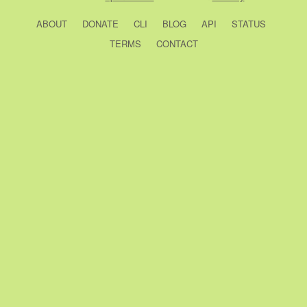
ABOUT
DONATE
CLI
BLOG
API
STATUS
TERMS
CONTACT