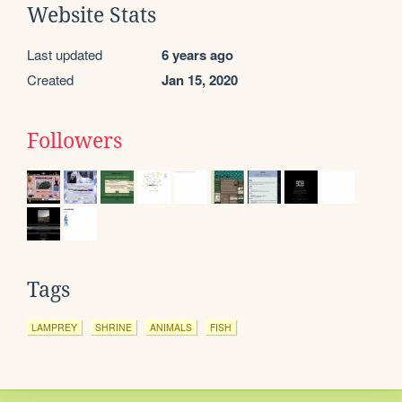
Website Stats
Last updated
6 years ago
Created
Jan 15, 2020
Followers
Tags
LAMPREY
SHRINE
ANIMALS
FISH