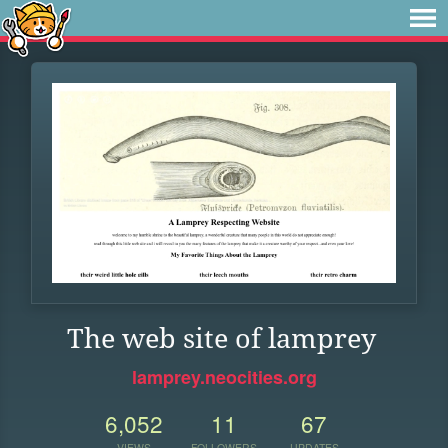
The web site of lamprey
lamprey.neocities.org
6,052
11
67
VIEWS
FOLLOWERS
UPDATES