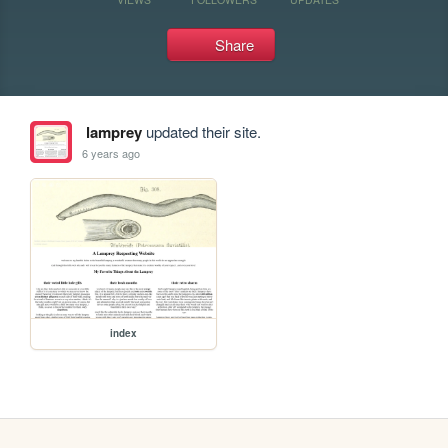
Share
lamprey
updated their site.
6 years ago
index