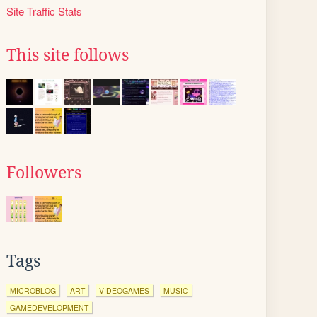
Site Traffic Stats
This site follows
Followers
Tags
MICROBLOG
ART
VIDEOGAMES
MUSIC
GAMEDEVELOPMENT