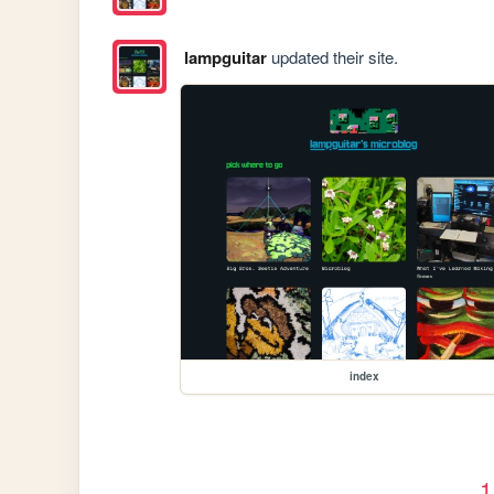
lampguitar
updated their site.
index
1