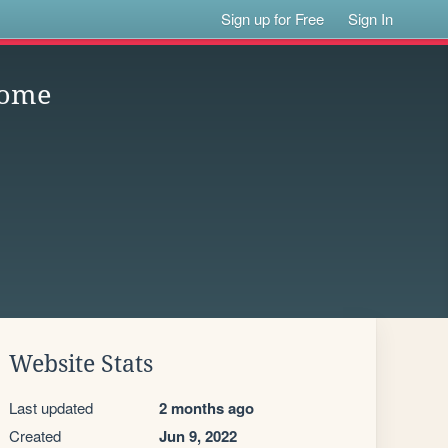
Sign up for Free
Sign In
Home
Website Stats
Last updated
2 months ago
Created
Jun 9, 2022