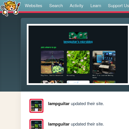
Websites
Search
Activity
Learn
Support U
lampguitar
updated their site.
lampguitar
updated their site.