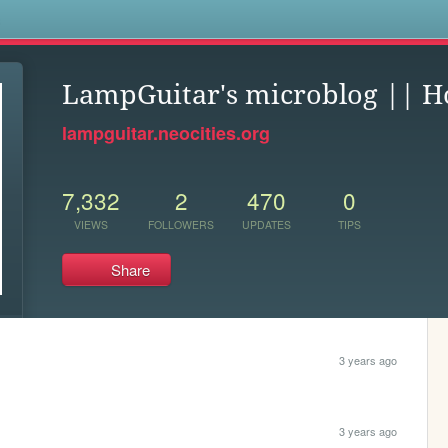
s
LampGuitar's microblog || 
lampguitar.neocities.org
7,332
2
470
0
VIEWS
FOLLOWERS
UPDATES
TIPS
Share
3 years ago
3 years ago