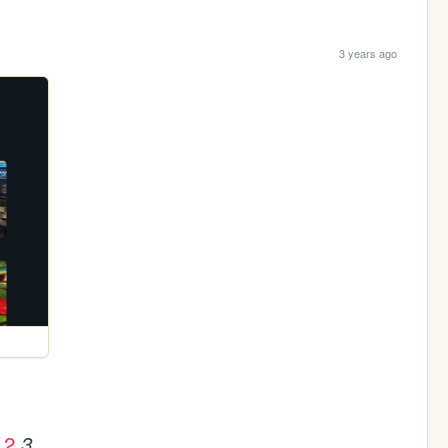
3 years ago
2
3