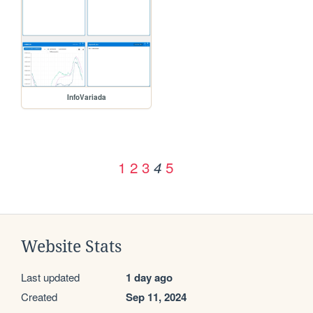
InfoVariada
1
2
3
5
4
Website Stats
Last updated
1 day ago
Created
Sep 11, 2024