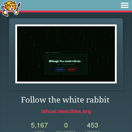
Follow the white rabbit
lahuel.neocities.org
5,167
0
453
VIEWS
FOLLOWERS
UPDATES