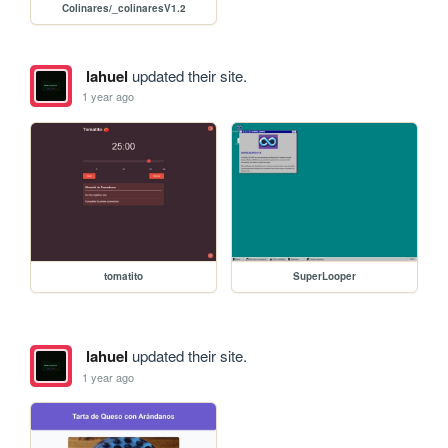
Colinares/_colinaresV1.2
lahuel
updated their site.
1 year ago
tomatito
SuperLooper
lahuel
updated their site.
1 year ago