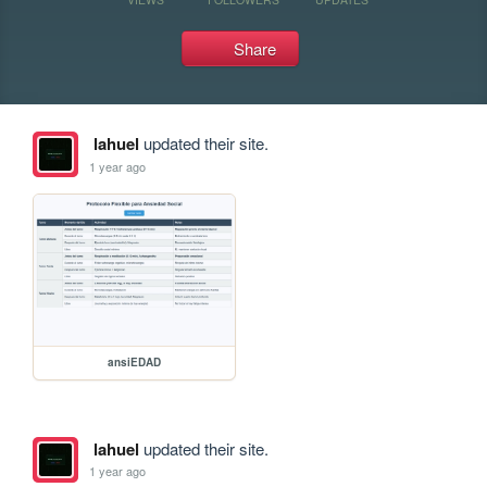
Share
lahuel
updated their site.
1 year ago
ansiEDAD
lahuel
updated their site.
1 year ago