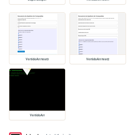
VertidoArr/test3
VertidoArr/test2
VertidoArr