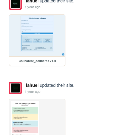
lahuel
updated their site.
1 year ago
Colinares/_colinaresV1.3
lahuel
updated their site.
1 year ago