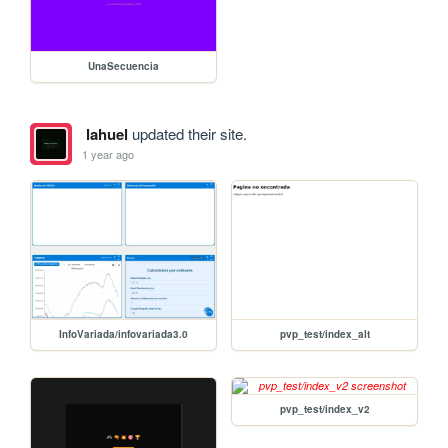
UnaSecuencia
lahuel
updated their site.
1 year ago
InfoVariada/infovariada3.0
pvp_test/index_alt
pvp_test/index_v2