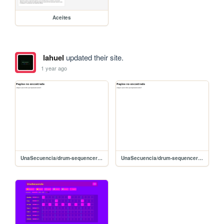
Aceites
lahuel
updated their site.
1 year ago
UnaSecuencia/drum-sequencer (11)
UnaSecuencia/drum-sequencer (9)