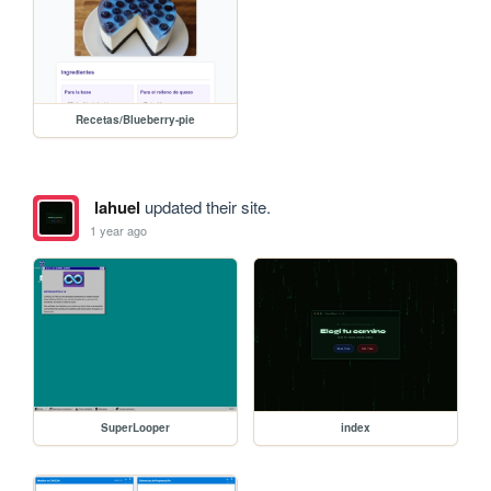
Recetas/Blueberry-pie
lahuel
updated their site.
1 year ago
SuperLooper
index