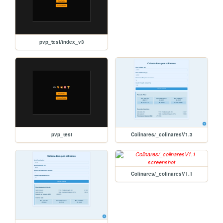
pvp_test/index_v3
pvp_test
Colinares/_colinaresV1.3
Colinares/_colinaresV1.1