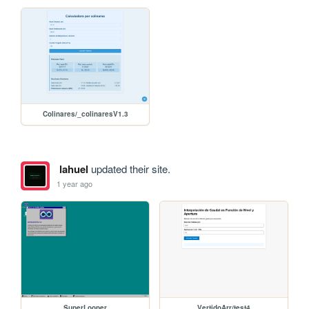
Colinares/_colinaresV1.3
lahuel
updated their site.
1 year ago
SuperLooper
VertidoArr/test4