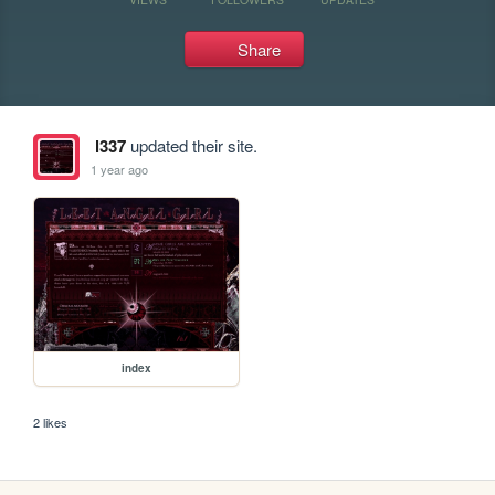
Share
l337
updated their site.
1 year ago
index
2 likes