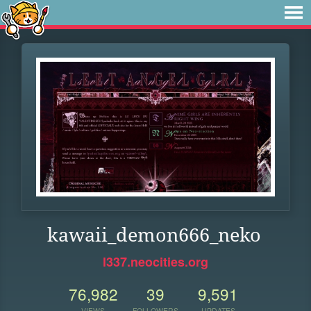
kawaii_demon666_neko
l337.neocities.org
76,982
39
9,591
VIEWS
FOLLOWERS
UPDATES