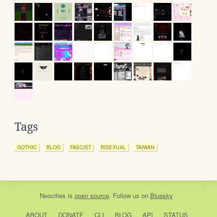
Tags
GOTHIC
BLOG
FASCIST
BISEXUAL
TAIWAN
Neocities
is
open source
. Follow us on
Bluesky
ABOUT
DONATE
CLI
BLOG
API
STATUS