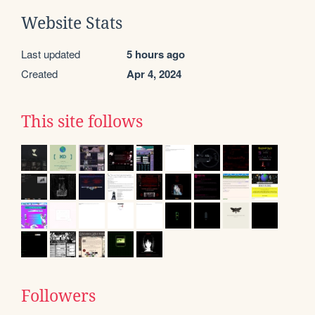
Website Stats
Last updated
5 hours ago
Created
Apr 4, 2024
This site follows
Followers