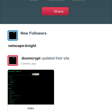
Share
New Followers
netscape-knight
doomcrypt
updated their site.
2 weeks ago
index