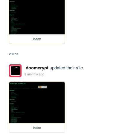
index
2 likes
doomcrypt
updated their site.
2 months ago
index