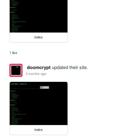
index
1 like
doomcrypt
updated their site.
3 months ago
index