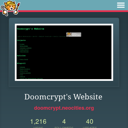
Doomcrypt's Website
doomcrypt.neocities.org
1,216
4
40
VIEWS
FOLLOWERS
UPDATES