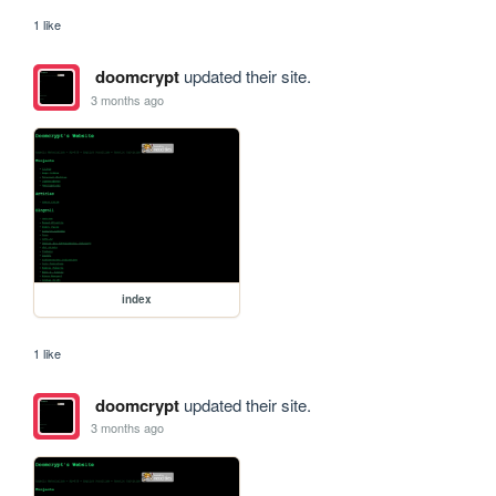
1 like
doomcrypt
updated their site.
3 months ago
index
1 like
doomcrypt
updated their site.
3 months ago