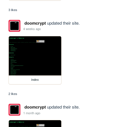
3 likes
doomcrypt
updated their site.
4 weeks ago
index
2 likes
doomcrypt
updated their site.
1 month ago