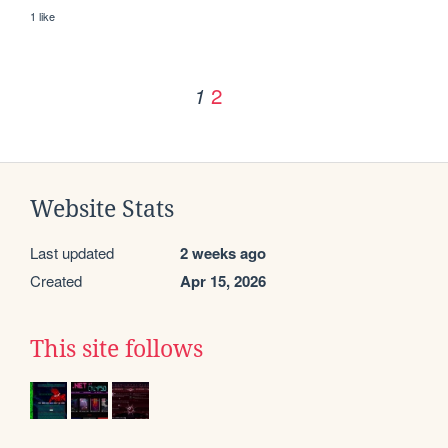
1 like
2
1
Website Stats
Last updated
2 weeks ago
Created
Apr 15, 2026
This site follows