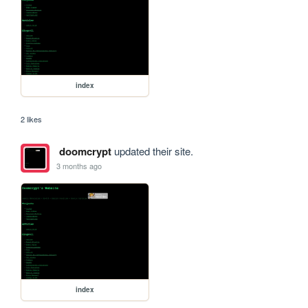
index
2 likes
doomcrypt
updated their site.
3 months ago
index