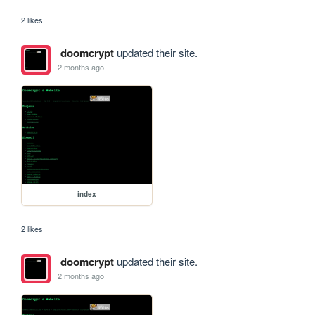
2 likes
doomcrypt
updated their site.
2 months ago
index
2 likes
doomcrypt
updated their site.
2 months ago