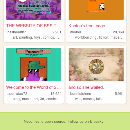
THE WEBSITE OF BSS THE ARTIST
Knotnu's front page
bsstheartist
52,901
knotnu
29,369
,
,
,
,
,
,
,
art
painting
toys
comics
drawing
worldbuilding
fiction
maps
flags
Welcome to the World of Spor...
and so she waited.
sportydad72
13,624
bonnieishere
5,961
,
,
,
,
,
,
blog
music
art
3d
comics
wip
rococo
lolita
Neocities
is
open source
. Follow us on
Bluesky