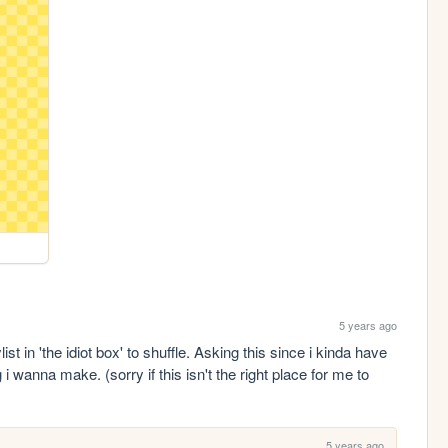
5 years ago
 in 'the idiot box' to shuffle. Asking this since i kinda have 
i wanna make. (sorry if this isn't the right place for me to 
5 years ago