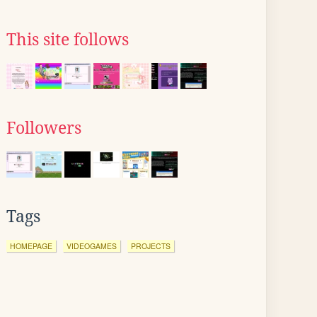
This site follows
Followers
Tags
HOMEPAGE
VIDEOGAMES
PROJECTS