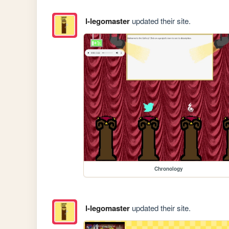
l-legomaster
updated their site.
Chronology
l-legomaster
updated their site.