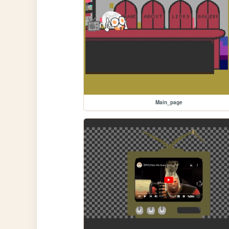
Main_page