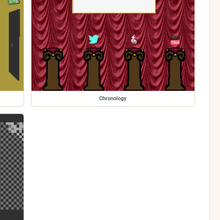
Chronology