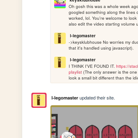
Oh gosh this was a whole week ago, I
googled something along the lines of 
worked, lol. You're welcome to look 
also edit the video starting volume u
l-legomaster
->keysklubhouse No worries my dude!
that it's handled using javascript).
l-legomaster
I THINK I'VE FOUND IT. 
https://st
playlist
 (The only answer is the one 
look a small bit different than the idi
l-legomaster
updated their site.