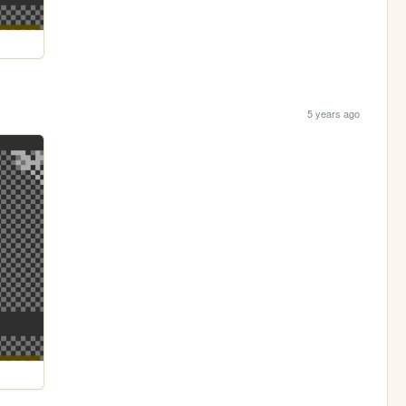
5 years ago