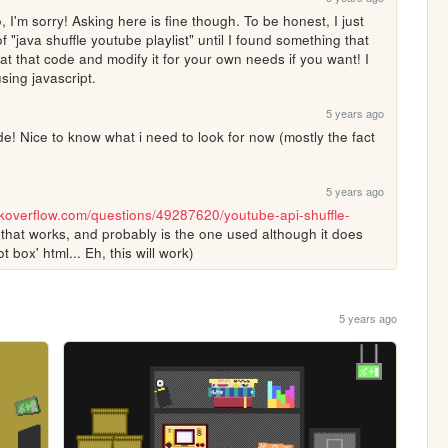
'm sorry! Asking here is fine though. To be honest, I just 
"java shuffle youtube playlist" until I found something that 
at that code and modify it for your own needs if you want! I 
sing javascript. 
5 years ago
 Nice to know what i need to look for now (mostly the fact 
5 years ago
ackoverflow.com/questions/49287620/youtube-api-shuffle-
that works, and probably is the one used although it does 
ot box' html... Eh, this will work)
5 years ago