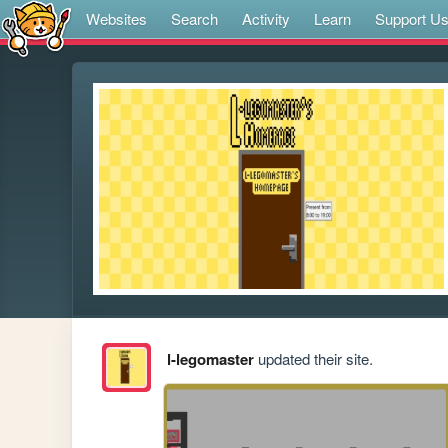
Websites
Search
Activity
Learn
Support U
l-legomaster
updated their site.