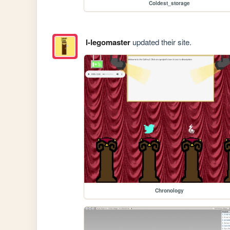
Coldest_storage
l-legomaster
updated their site.
Chronology