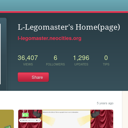
s
L-Legomaster's Home(page)
l-legomaster.neocities.org
36,407
6
1,296
0
VIEWS
FOLLOWERS
UPDATES
TIPS
Share
5 years ago