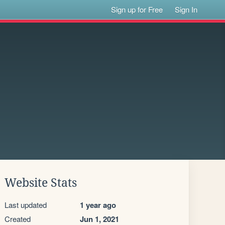
Sign up for Free
Sign In
Website Stats
Last updated
1 year ago
Created
Jun 1, 2021