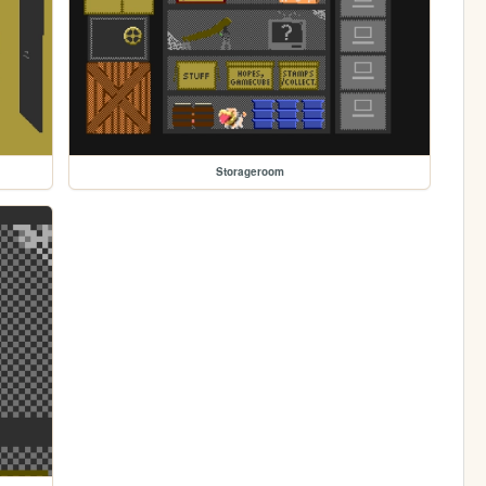
Storageroom