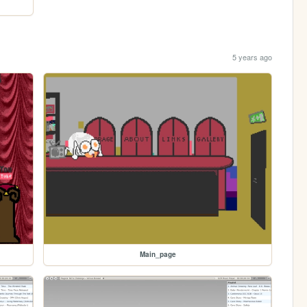
5 years ago
Main_page