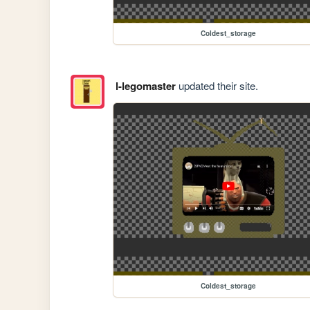
Coldest_storage
l-legomaster
updated their site.
Coldest_storage