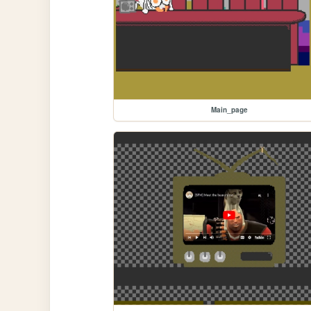
Main_page