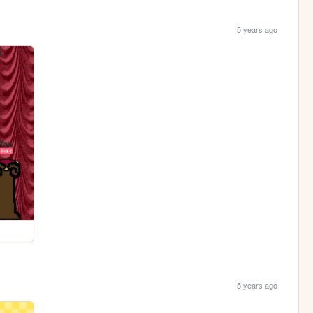
5 years ago
5 years ago