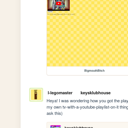
BigmouthBitch
l-legomaster
keysklubhouse
Heya! I was wondering how you got the playlist
my own tv-with-a-youtube-playlist-on-it thing 
ask this)
keysklubhouse