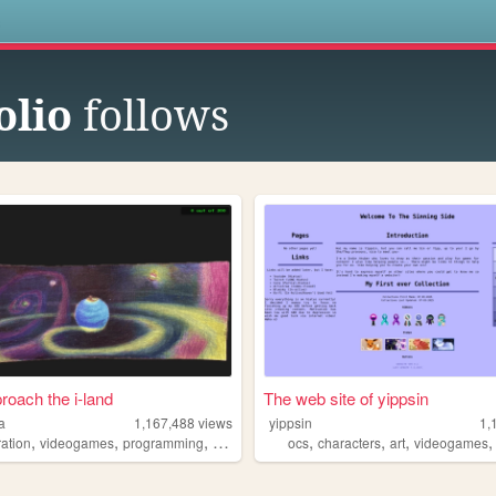
s
olio
follows
roach the i-land
The web site of yippsin
a
1,167,488
views
yippsin
1,
,
,
,
,
,
,
,
tration
videogames
programming
art
worldbuilding
ocs
characters
art
videogames