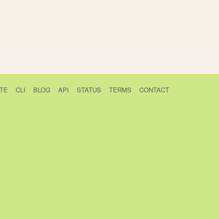
TE
CLI
BLOG
API
STATUS
TERMS
CONTACT