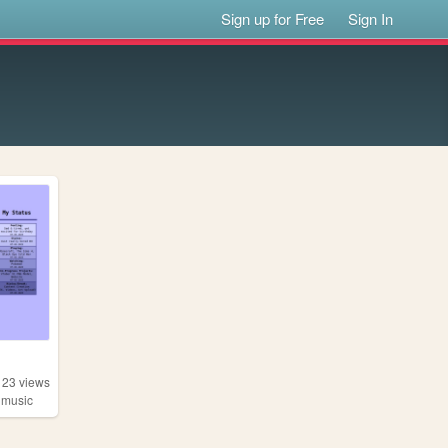
Sign up for Free
Sign In
123
views
,
music