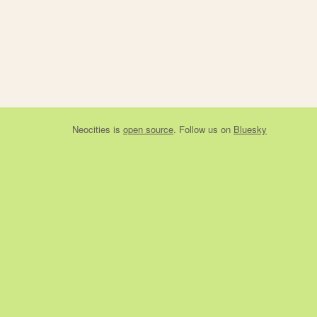
Neocities
is
open source
. Follow us on
Bluesky