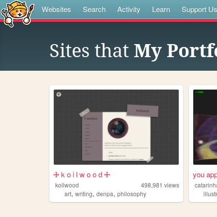
Websites
Search
Activity
Learn
Support U
Sites that
My Portf
🜊 k o i l w o o d 🜊
you app
koilwood
498,981
views
catarinh
,
,
,
art
writing
denpa
philosophy
illus