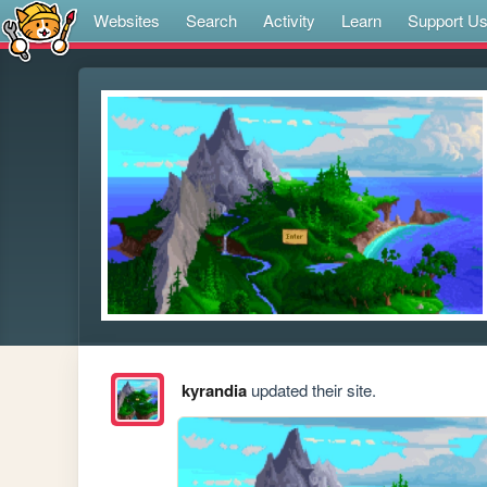
Websites
Search
Activity
Learn
Support U
kyrandia
updated their site.