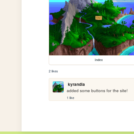
index
2 likes
kyrandia
added some buttons for the site!
1 like