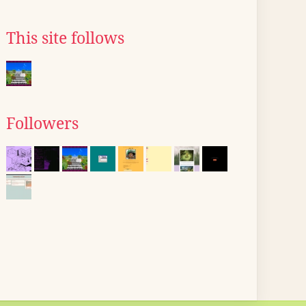
This site follows
Followers