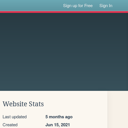
Sign up for Free
Sign In
Website Stats
Last updated
5 months ago
Created
Jun 15, 2021