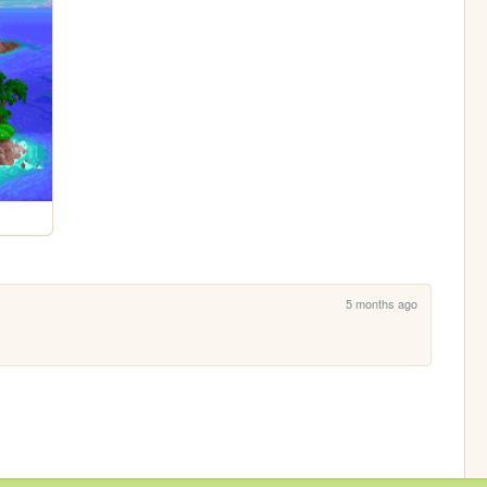
5 months ago