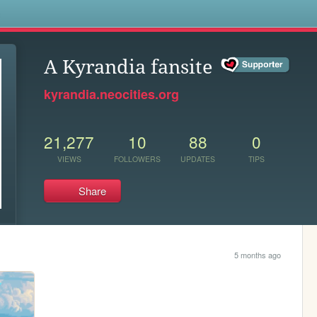
s
A Kyrandia fansite
kyrandia.neocities.org
21,277
10
88
0
VIEWS
FOLLOWERS
UPDATES
TIPS
Share
5 months ago