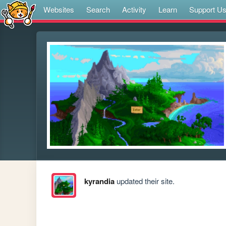
Websites
Search
Activity
Learn
Support U
kyrandia
updated their site.