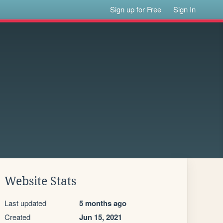
Sign up for Free
Sign In
Website Stats
Last updated
5 months ago
Created
Jun 15, 2021