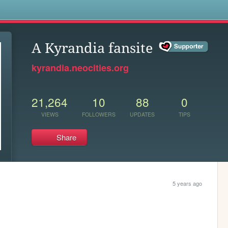
s
A Kyrandia fansite
kyrandia.neocities.org
21,264
10
88
0
VIEWS
FOLLOWERS
UPDATES
TIPS
Share
5 years ago