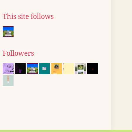
This site follows
Followers