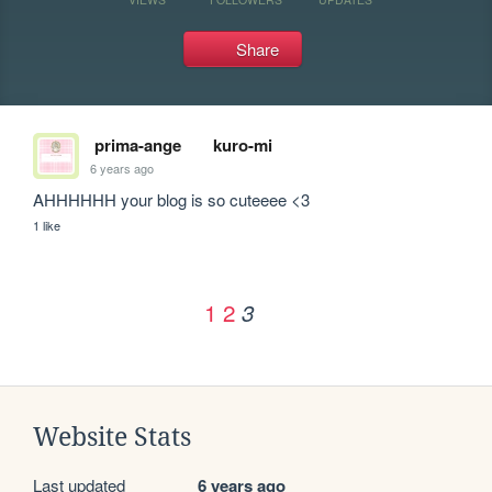
Share
prima-ange
kuro-mi
6 years ago
AHHHHHH your blog is so cuteeee <3
1 like
1
2
3
Website Stats
Last updated
6 years ago