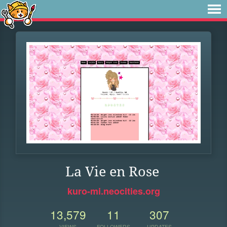
La Vie en Rose
kuro-mi.neocities.org
13,579
11
307
VIEWS
FOLLOWERS
UPDATES