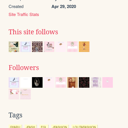
Created
Apr 29, 2020
Site Traffic Stats
This site follows
Followers
Tags
GYARU
JFASH
EGL
JFASHION
LOLITAFASHION