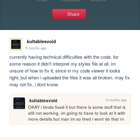
Share
kultablesvoid
5 months ago
currently having technical difficulties with the code. for 
some reason it didn't interpret my styles file at all. im 
unsure of how to fix it, since in my code viewer it looks 
right, but when i uploaded the files it was all broken. may fix 
may not fix, i dont know.
5 months ago
kultablesvoid
OKAY i kinda fixed it but there is some stuff that is 
still not working. im going to have to look at it with 
more details but man im so tired i wont do that rn