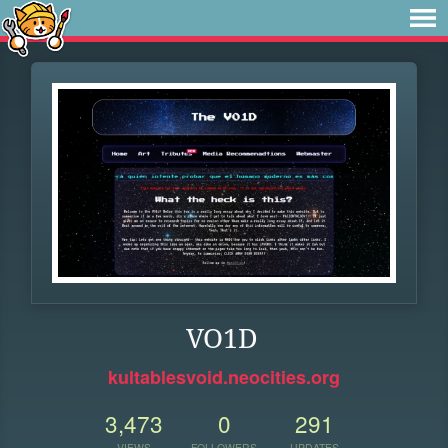
VO1D
kultablesvoid.neocities.org
3,473
0
291
VIEWS
FOLLOWERS
UPDATES