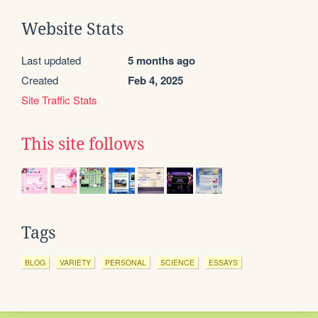
Website Stats
Last updated
5 months ago
Created
Feb 4, 2025
Site Traffic Stats
This site follows
Tags
BLOG
VARIETY
PERSONAL
SCIENCE
ESSAYS