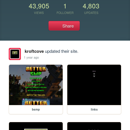
43,905
1
4,803
VIEWS
FOLLOWER
UPDATES
Share
kroftcove
updated their site.
1 year ago
bsmp
links