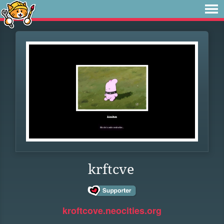
krftcve
kroftcove.neocities.org