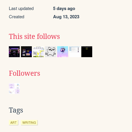
Last updated
5 days ago
Created
Aug 13, 2023
This site follows
Followers
Tags
ART
WRITING