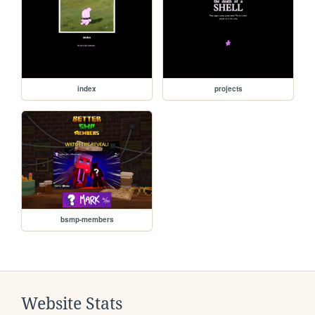
index
projects
bsmp-members
Website Stats