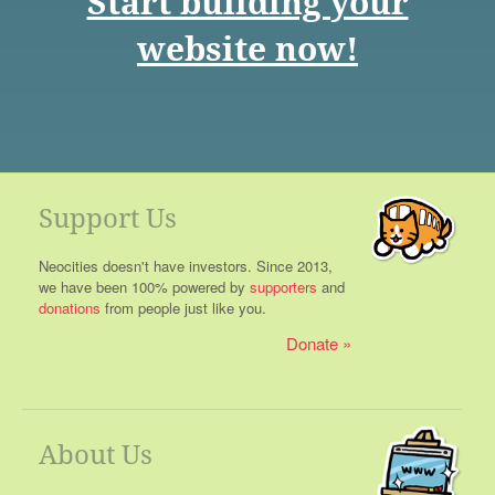
Start building your
website now!
Support Us
Neocities doesn't have investors. Since 2013,
we have been 100% powered by
supporters
and
donations
from people just like you.
Donate
About Us