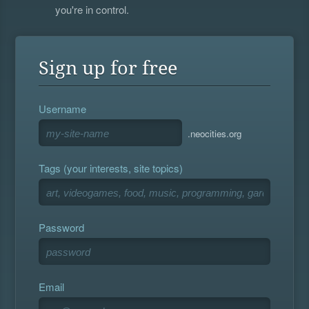
you're in control.
Sign up for free
Username
.neocities.org
Tags (your interests, site topics)
Password
Email