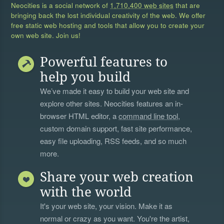
Neocities is a social network of
1,710,400 web sites
that are
bringing back the lost individual creativity of the web. We offer
free static web hosting and tools that allow you to create your
own web site. Join us!
Powerful features to
help you build
We’ve made it easy to build your web site and
explore other sites. Neocities features an in-
browser HTML editor, a
command line tool
,
custom domain support, fast site performance,
easy file uploading, RSS feeds, and so much
more.
Share your web creation
with the world
It's your web site, your vision. Make it as
normal or crazy as you want. You're the artist,