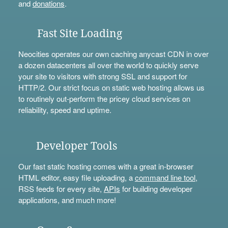
and
donations
.
Fast Site Loading
Neocities operates our own caching anycast CDN in over
a dozen datacenters all over the world to quickly serve
your site to visitors with strong SSL and support for
HTTP/2. Our strict focus on static web hosting allows us
to routinely out-perform the pricey cloud services on
reliability, speed and uptime.
Developer Tools
Our fast static hosting comes with a great in-browser
HTML editor, easy file uploading, a
command line tool
,
RSS feeds for every site,
APIs
for building developer
applications, and much more!