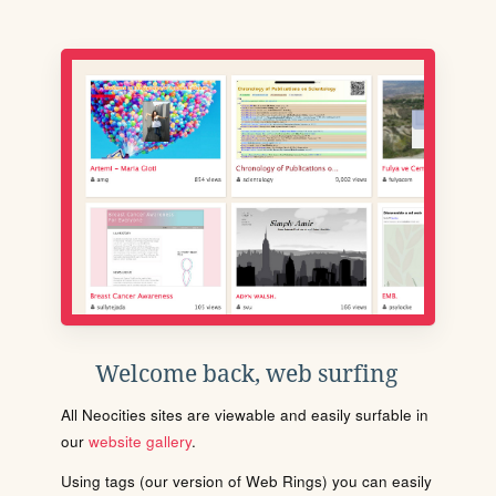
Welcome back, web surfing
All Neocities sites are viewable and easily surfable in
our
website gallery
.
Using tags (our version of Web Rings) you can easily