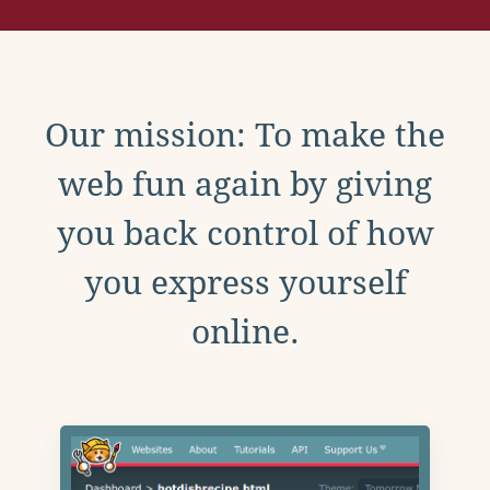
Our mission: To make the
web fun again by giving
you back control of how
you express yourself
online.