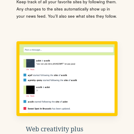
Keep track of all your favorite sites by following them.
Any changes to the sites automatically show up in
your news feed. You'll also see what sites they follow.
Web creativity plus