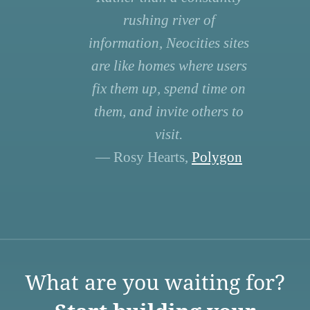
rushing river of
information, Neocities sites
are like homes where users
fix them up, spend time on
them, and invite others to
visit.
— Rosy Hearts,
Polygon
What are you waiting for?