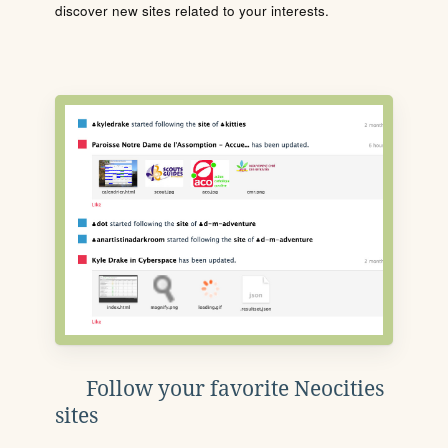
discover new sites related to your interests.
Follow your favorite Neocities
sites