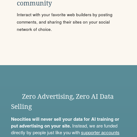
community
Interact with your favorite web builders by posting
comments, and sharing their sites on your social
network of choice.
Zero Advertising, Zero AI Data
Selling
Neocities will never sell your data for AI training or
put advertising on your site.
Instead, we are funded
directly by people just like you with
supporter accounts