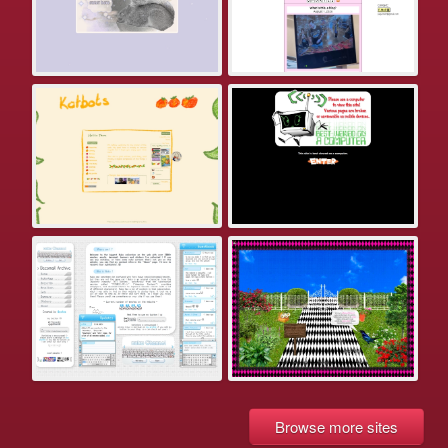
Browse more sites