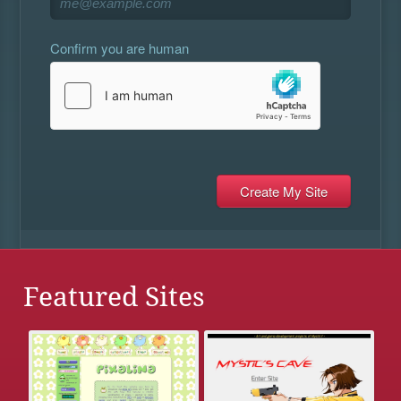
Confirm you are human
Featured Sites