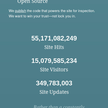
Open Source
We
publish
the code that powers the site for inspection.
We want to win your trust—not lock you in.
55,171,082,249
Site Hits
15,079,585,234
Site Visitors
349,783,003
Site Updates
Rather than a constantly