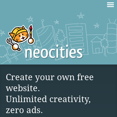
Create your own free
website.
Unlimited creativity,
zero ads.