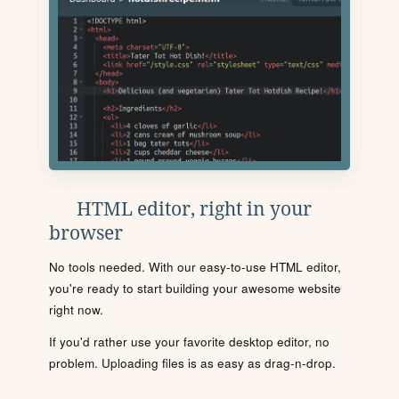
HTML editor, right in your
browser
No tools needed. With our easy-to-use HTML editor,
you're ready to start building your awesome website
right now.
If you'd rather use your favorite desktop editor, no
problem. Uploading files is as easy as drag-n-drop.