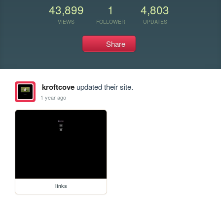
43,899
1
4,803
VIEWS
FOLLOWER
UPDATES
Share
kroftcove
updated their site.
1 year ago
links