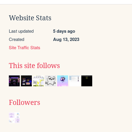
Website Stats
Last updated
5 days ago
Created
Aug 13, 2023
Site Traffic Stats
This site follows
Followers