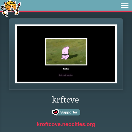
krftcve
kroftcove.neocities.org