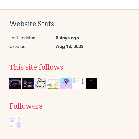
Website Stats
Last updated
6 days ago
Created
Aug 13, 2023
This site follows
Followers