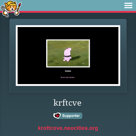
krftcve
kroftcove.neocities.org