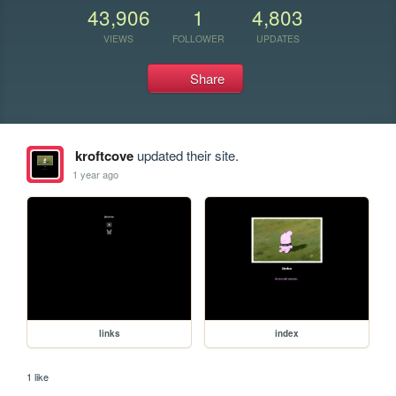
43,906
1
4,803
VIEWS
FOLLOWER
UPDATES
Share
kroftcove
updated their site.
1 year ago
links
index
1 like