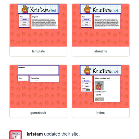
template
aboutme
guestbook
index
kristam
updated their site.