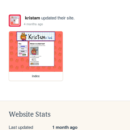
kristam
updated their site.
4 months ago
index
Website Stats
Last updated
1 month ago