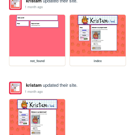
kristam
updated their site.
1 month ago
not_found
index
kristam
updated their site.
1 month ago