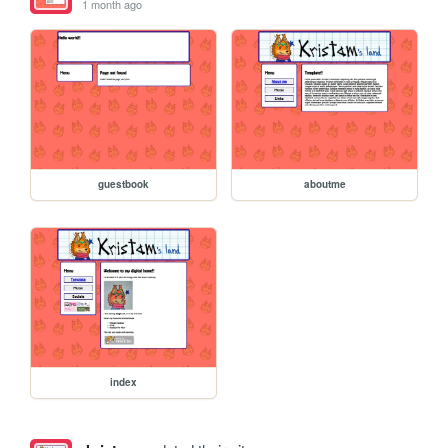
1 month ago
guestbook
aboutme
index