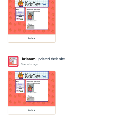
index
kristam
updated their site.
3 months ago
index