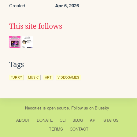
Created
Apr 6, 2026
This site follows
Tags
FURRY
MUSIC
ART
VIDEOGAMES
Neocities
is
open source
. Follow us on
Bluesky
ABOUT
DONATE
CLI
BLOG
API
STATUS
TERMS
CONTACT