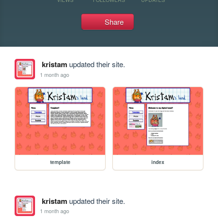
Share
kristam
updated their site.
1 month ago
template
index
kristam
updated their site.
1 month ago