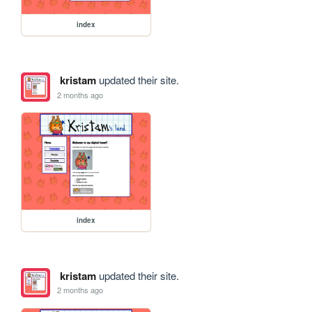
index
kristam
updated their site.
2 months ago
index
kristam
updated their site.
2 months ago