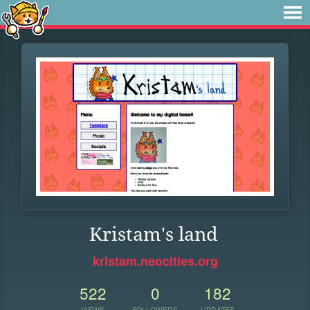
Kristam's land
kristam.neocities.org
522
0
182
VIEWS
FOLLOWERS
UPDATES