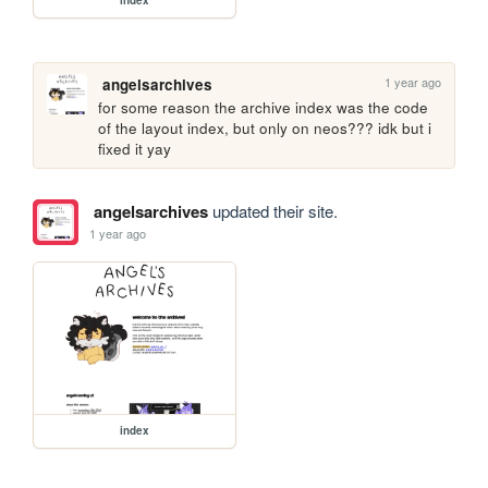
index
1 year ago
angelsarchives
for some reason the archive index was the code 
of the layout index, but only on neos??? idk but i 
fixed it yay
angelsarchives
updated their site.
1 year ago
index