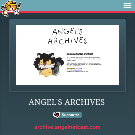
ANGEL'S ARCHIVES
archive.angelnetcast.com