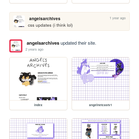
1 year ago
angelsarchives
css updates (i think lol)
angelsarchives
updated their site.
2 years ago
index
angelnetcastv1