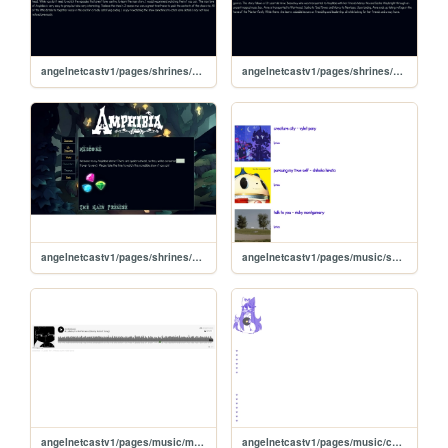
angelnetcastv1/pages/shrines/amphibiapages/thoughts
angelnetcastv1/pages/shrines/amphibiapages/main
angelnetcastv1/pages/shrines/amphibia
angelnetcastv1/pages/music/sotmarchive
angelnetcastv1/pages/music/mymusic
angelnetcastv1/pages/music/collection