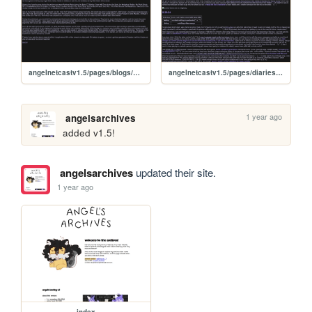
angelnetcastv1.5/pages/blogs/sonicsymphony
angelnetcastv1.5/pages/diaries/24aug
1 year ago
angelsarchives
added v1.5!
angelsarchives
updated their site.
1 year ago