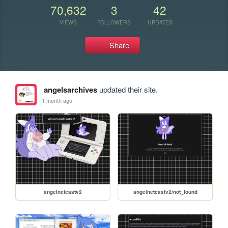
70,632
3
42
VIEWS
FOLLOWERS
UPDATES
Share
angelsarchives
updated their site.
1 month ago
angelnetcastv2
angelnetcastv2/not_found