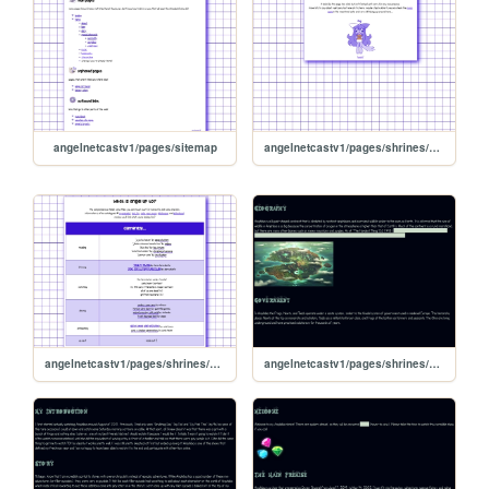
angelnetcastv1/pages/sitemap
angelnetcastv1/pages/shrines/vyletpony
angelnetcastv1/pages/shrines/currently
angelnetcastv1/pages/shrines/amphibiapages/world