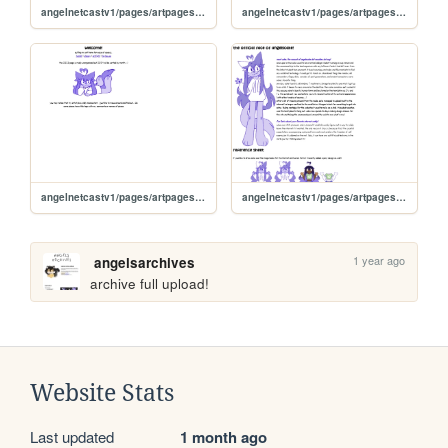
angelnetcastv1/pages/artpages/art23
angelnetcastv1/pages/artpages/art24
angelnetcastv1/pages/artpages/artlanding
angelnetcastv1/pages/artpages/cake
1 year ago
angelsarchives
archive full upload!
Website Stats
Last updated
1 month ago