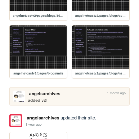
angelnetcastv2/pages/blogs/3dsmusic
angelnetcastv2/pages/blogs/accessibility
angelnetcastv2/pages/blogs/miis
angelnetcastv2/pages/blogs/ns2direct
1 month ago
angelsarchives
added v2!
angelsarchives
updated their site.
1 year ago