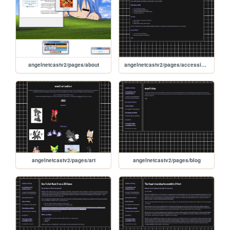
angelnetcastv2/pages/about
angelnetcastv2/pages/accessibility
angelnetcastv2/pages/art
angelnetcastv2/pages/blog