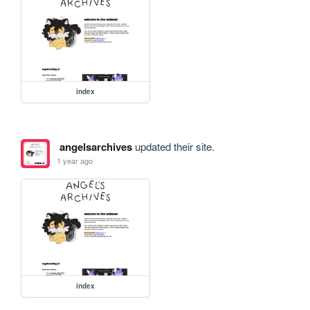
index
angelsarchives
updated their site.
1 year ago
index