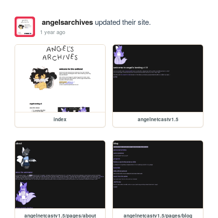
angelsarchives
updated their site.
1 year ago
index
angelnetcastv1.5
angelnetcastv1.5/pages/about
angelnetcastv1.5/pages/blog