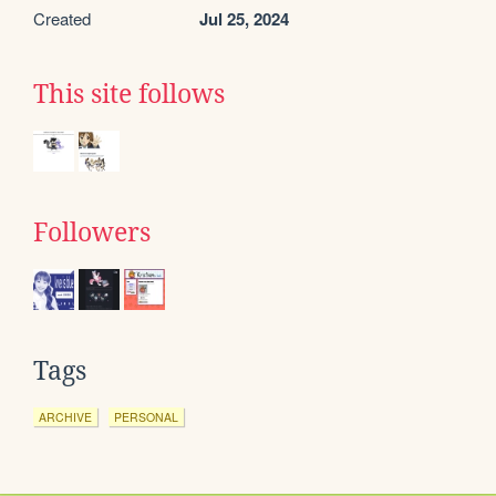
Created
Jul 25, 2024
This site follows
Followers
Tags
ARCHIVE
PERSONAL