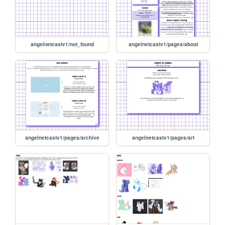
angelnetcastv1/not_found
angelnetcastv1/pages/about
angelnetcastv1/pages/archive
angelnetcastv1/pages/art