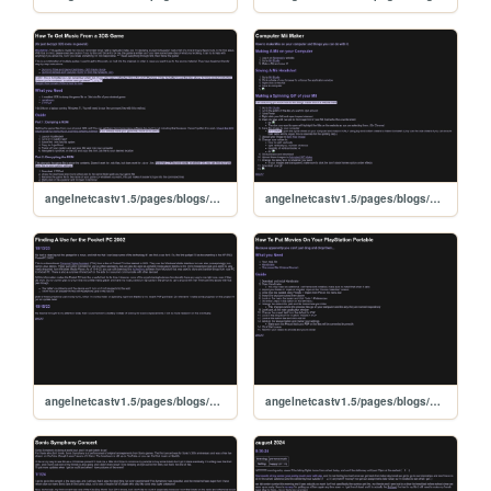
angelnetcastv1.5/pages/blogs/3dsmusic
angelnetcastv1.5/pages/blogs/miis
angelnetcastv1.5/pages/blogs/pocketpc
angelnetcastv1.5/pages/blogs/pspvids