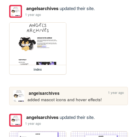
angelsarchives
updated their site.
1 year ago
index
1 year ago
angelsarchives
added mascot icons and hover effects!
angelsarchives
updated their site.
1 year ago